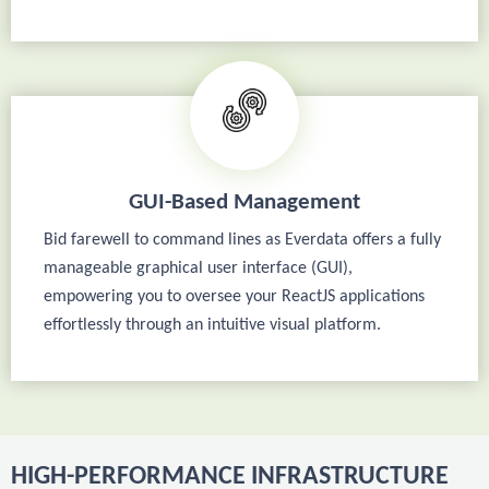
GUI-Based Management
Bid farewell to command lines as Everdata offers a fully
manageable graphical user interface (GUI),
empowering you to oversee your ReactJS applications
effortlessly through an intuitive visual platform.
HIGH-PERFORMANCE INFRASTRUCTURE