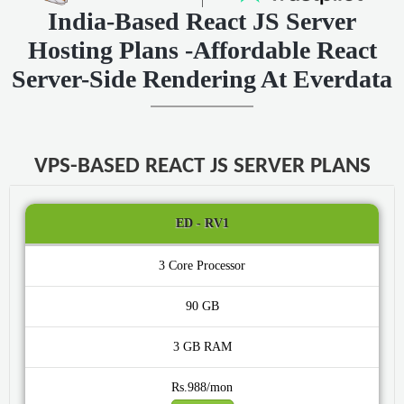
India-Based React JS Server
Hosting Plans -Affordable React
Server-Side Rendering At Everdata
VPS-BASED REACT JS SERVER PLANS
ED - RV1
3 Core
90 GB
3 GB
Rs.988/mon