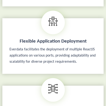
Flexible Application Deployment
Everdata facilitates the deployment of multiple ReactJS
applications on various ports, providing adaptability and
scalability for diverse project requirements.