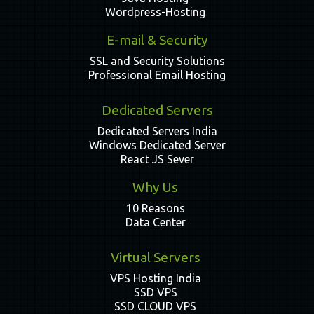
Wordpress-Hosting
E-mail & Security
SSL and Security Solutions
Professional Email Hosting
Dedicated Servers
Dedicated Servers India
Windows Dedicated Server
React JS Sever
Why Us
10 Reasons
Data Center
Virtual Servers
VPS Hosting India
SSD VPS
SSD CLOUD VPS