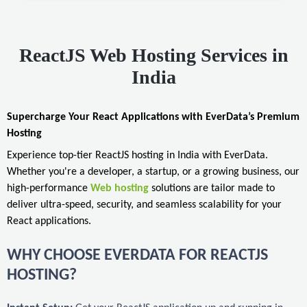
ReactJS Web Hosting Services in
India
Supercharge Your React Applications with EverData’s Premium
Hosting
Experience top-tier ReactJS hosting in India with EverData.
Whether you're a developer, a startup, or a growing business, our
high-performance
Web hosting
solutions are tailor made to
deliver ultra-speed, security, and seamless scalability for your
React applications.
WHY CHOOSE EVERDATA FOR REACTJS
HOSTING?