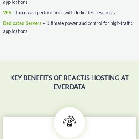
applications.
VPS
– Increased performance with dedicated resources.
Dedicated Servers
– Ultimate power and control for high-traffic
applications.
KEY BENEFITS OF REACTJS HOSTING AT
EVERDATA