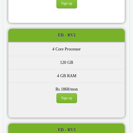
Sign up
ED - RV2
4 Core
120 GB
4 GB
Rs.1868/mon
Sign up
ED - RV3