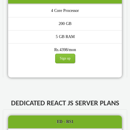
4 Core
200 GB
5 GB
Rs.4398/mon
Sign up
DEDICATED REACT JS SERVER PLANS
ED - RS1