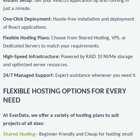
Instant Setup:
Get your ReactJS application up and running in
just a minute.
One-Click Deployment:
Hassle-free installation and deployment
of React applications.
Flexible Hosting Plans:
Choose from Shared Hosting, VPS, or
Dedicated Servers to match your requirements.
High-Speed Infrastructure:
Powered by RAID 10 NVMe storage
and optimized server resources.
24/7 Managed Support:
Expert assistance whenever you need it.
FLEXIBLE HOSTING OPTIONS FOR EVERY
NEED
At EverData, we offer a variety of hosting plans to suit
projects of all sizes:
Shared Hosting
– Beginner-friendly and Cheap for hosting small