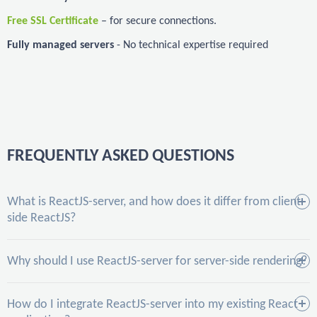
Free SSL Certificate
– for secure connections.
Fully managed servers
- No technical expertise required
FREQUENTLY ASKED QUESTIONS
What is ReactJS-server, and how does it differ from client-
side ReactJS?
Why should I use ReactJS-server for server-side rendering?
How do I integrate ReactJS-server into my existing React