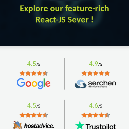
Explore our feature-rich
React-JS Sever !
4.5
4.9
/5
/5
4.5
4.6
/5
/5