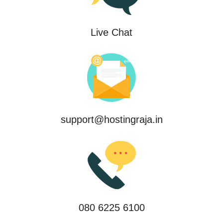
Live Chat
support@hostingraja.in
080 6225 6100