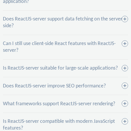
application?
Does ReactJS-server support data fetching on the server
side?
Can I still use client-side React features with ReactJS-
server?
Is ReactJS-server suitable for large-scale applications?
Does ReactJS-server improve SEO performance?
What frameworks support ReactJS-server rendering?
Is ReactJS-server compatible with modern JavaScript
features?