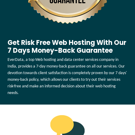
Get Risk Free Web Hosting With Our
7 Days Money-Back Guarantee
EverData, a top Web hosting and data center services company in
India, provides a 7-day money-back guarantee on all our services. Our
devotion towards client satisfaction is completely proven by our 7 days'
money-back policy, which allows our clients to try out their services
risk-free and make an informed decision about their web hosting
needs.