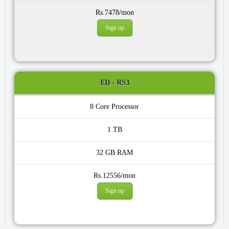
Rs.7478/mon
Sign up
ED - RS3
8 Core
1 TB
32 GB
Rs.12556/mon
Sign up