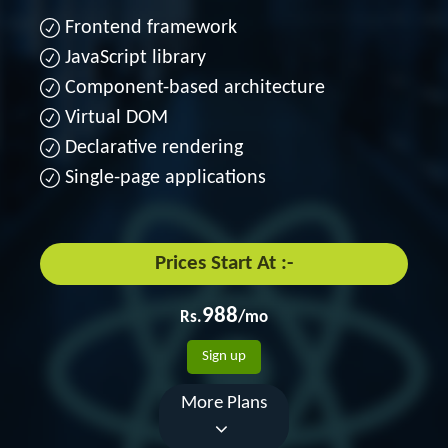
Frontend framework
JavaScript library
Component-based architecture
Virtual DOM
Declarative rendering
Single-page applications
Prices Start At :-
988
Rs.
/mo
Sign up
More Plans