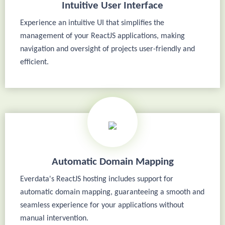
Intuitive User Interface
Experience an intuitive UI that simplifies the
management of your ReactJS applications, making
navigation and oversight of projects user-friendly and
efficient.
Automatic Domain Mapping
Everdata's ReactJS hosting includes support for
automatic domain mapping, guaranteeing a smooth and
seamless experience for your applications without
manual intervention.