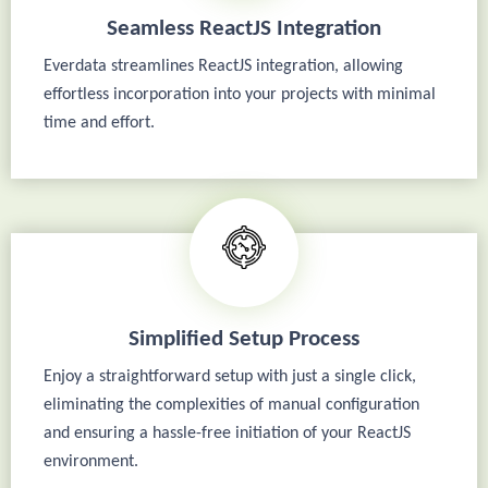
Seamless ReactJS Integration
Everdata streamlines ReactJS integration, allowing
effortless incorporation into your projects with minimal
time and effort.
Simplified Setup Process
Enjoy a straightforward setup with just a single click,
eliminating the complexities of manual configuration
and ensuring a hassle-free initiation of your ReactJS
environment.