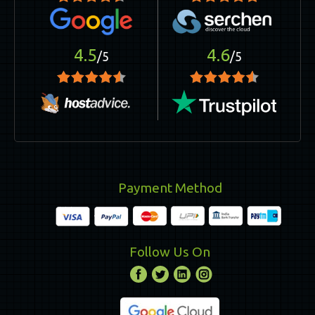
4.5
4.6
/5
/5
Payment Method
Follow Us On