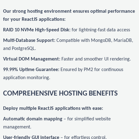
Our strong hosting environment ensures optimal performance
for your ReactJS applications:
RAID 10 NVMe High-Speed Disk:
for lightning-fast data access
Multi-Database Support:
Compatible with MongoDB, MariaDB,
and PostgreSQL.
Virtual DOM Management:
Faster and smoother UI rendering.
99.99% Uptime Guarantee:
Ensured by PM2 for continuous
application monitoring.
COMPREHENSIVE HOSTING BENEFITS
Deploy multiple ReactJS applications with ease:
Automatic domain mapping
– for simplified website
management.
User-friendly GUI interface
– for effortless control.