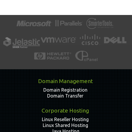
Domain Management
Domain Registration
Domain Transfer
Corporate Hosting
Linux Reseller Hosting
Linux Shared Hosting
Java Hosting