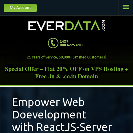
Jump to navigation
My Account
24X7
080 6225 6100
21 Years of Service, 50,000+ Satisfied Custome
Special Offer – Flat 20% OFF on VPS Hosting +
Free .in & .co.in Domain
Empower Web
Doevelopment
with ReactJS-Server