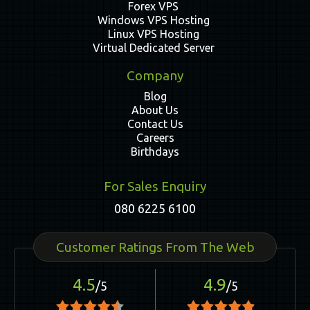
Forex VPS
Windows VPS Hosting
Linux VPS Hosting
Virtual Dedicated Server
Company
Blog
About Us
Contact Us
Careers
Birthdays
For Sales Enquiry
080 6225 6100
Customer Ratings From The Web
4.5
4.9
/5
/5