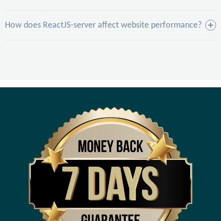
How does ReactJS-server affect website performance?