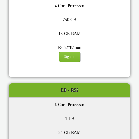
4 Core
750 GB
16 GB
Rs.5278/mon
Sign up
ED - RS2
6 Core
1 TB
24 GB