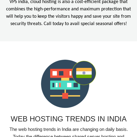
VPS india, cloud hosting is also a cost-efficient package that
combines the high-performance and maximum protection that
will help you to keep the visitors happy and save your site from
security threats. Call today to avail special seasonal offers!
WEB HOSTING TRENDS IN INDIA
The web hosting trends in India are changing on daily basis.
Today the difference between shared server hosting and