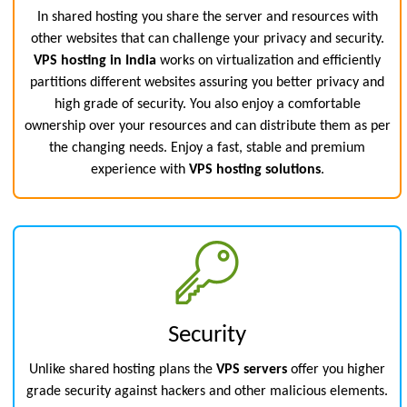
In shared hosting you share the server and resources with
other websites that can challenge your privacy and security.
VPS hosting in India
works on virtualization and efficiently
partitions different websites assuring you better privacy and
high grade of security. You also enjoy a comfortable
ownership over your resources and can distribute them as per
the changing needs. Enjoy a fast, stable and premium
experience with
VPS hosting solutions
.
Security
Unlike shared hosting plans the
VPS servers
offer you higher
grade security against hackers and other malicious elements.