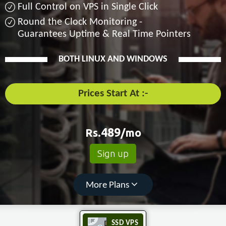
Full Control on VPS in Single Click
Round the Clock Monitoring -
Guarantees Uptime & Real Time Pointers
BOTH LINUX AND WINDOWS
Prices Start At :-
Rs.
489
/mo
Sign up
More Plans
SSD VPS