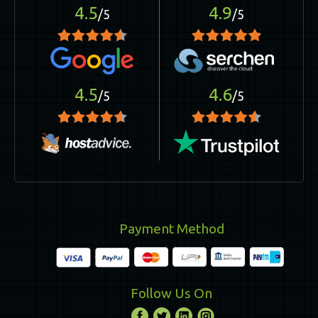
4.5
4.9
/5
/5
4.5
4.6
/5
/5
Payment Method
Follow Us On