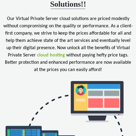
Solutions!!
Our Virtual Private Server cloud solutions are priced modestly
without compromising on the quality or performance. As a client-
first company, we strive to keep the prices affordable for all and
help them achieve state of the art services and eventually level
up their digital presence. Now unlock all the benefits of Virtual
Private Server
cloud hosting
without paying hefty price tags.
Better protection and enhanced performance are now available
at the prices you can easily afford!