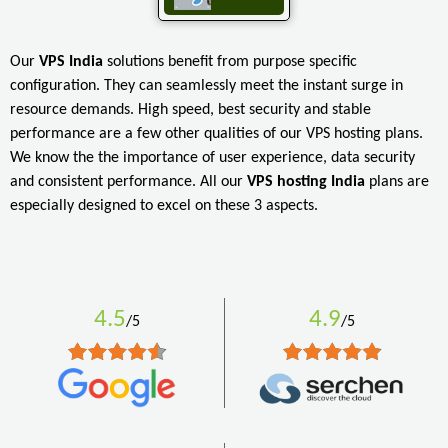
Our
VPS India
solutions benefit from purpose specific
configuration. They can seamlessly meet the instant surge in
resource demands. High speed, best security and stable
performance are a few other qualities of our VPS hosting plans.
We know the the importance of user experience, data security
and consistent performance. All our
VPS hosting India
plans are
especially designed to excel on these 3 aspects.
4.5
4.9
/5
/5