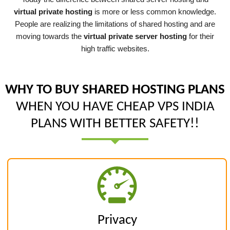
virtual private hosting
is more or less common knowledge.
People are realizing the limitations of shared hosting and are
moving towards the
virtual private server hosting
for their
high traffic websites.
WHY TO BUY SHARED HOSTING PLANS
WHEN YOU HAVE CHEAP VPS INDIA
PLANS WITH BETTER SAFETY!!
Privacy