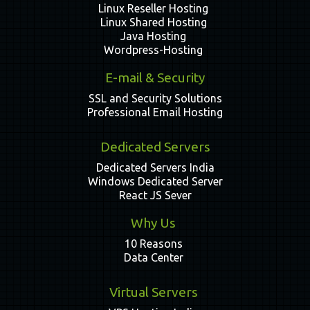
Linux Reseller Hosting
Linux Shared Hosting
Java Hosting
Wordpress-Hosting
E-mail & Security
SSL and Security Solutions
Professional Email Hosting
Dedicated Servers
Dedicated Servers India
Windows Dedicated Server
React JS Sever
Why Us
10 Reasons
Data Center
Virtual Servers