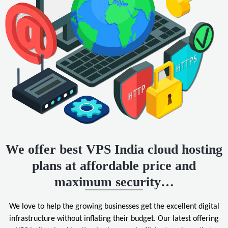
We offer best VPS India cloud hosting
plans at affordable price and
maximum security…
We love to help the growing businesses get the excellent digital
infrastructure without inflating their budget. Our latest offering