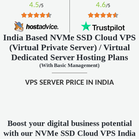
4.5
4.6
/5
/5
India Based NVMe SSD Cloud VPS
(Virtual Private Server)
/ Virtual
Dedicated Server Hosting Plans
(With Basic Management)
VPS SERVER PRICE IN INDIA
Boost your digital business potential
with our NVMe SSD Cloud VPS India