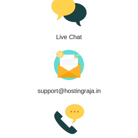
Live Chat
support@hostingraja.in