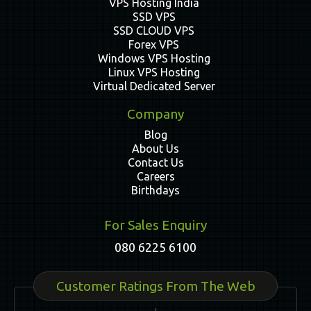
VPS Hosting India
SSD VPS
SSD CLOUD VPS
Forex VPS
Windows VPS Hosting
Linux VPS Hosting
Virtual Dedicated Server
Company
Blog
About Us
Contact Us
Careers
Birthdays
For Sales Enquiry
080 6225 6100
Customer Ratings From The Web