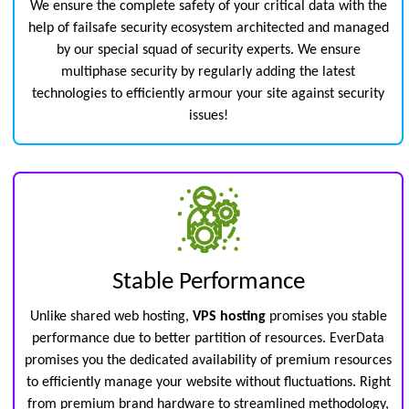
We ensure the complete safety of your critical data with the
help of failsafe security ecosystem architected and managed
by our special squad of security experts. We ensure
multiphase security by regularly adding the latest
technologies to efficiently armour your site against security
issues!
Stable Performance
Unlike shared web hosting,
VPS hosting
promises you stable
performance due to better partition of resources. EverData
promises you the dedicated availability of premium resources
to efficiently manage your website without fluctuations. Right
from premium brand hardware to streamlined methodology,