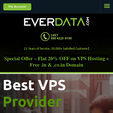
Jump to navigation
My Account
24X7
080 6225 6100
21 Years of Service, 50,000+ Satis
Special Offer – Flat 20% OFF on VPS Hosting +
Free .in & .co.in Domain
Best VPS
Provider