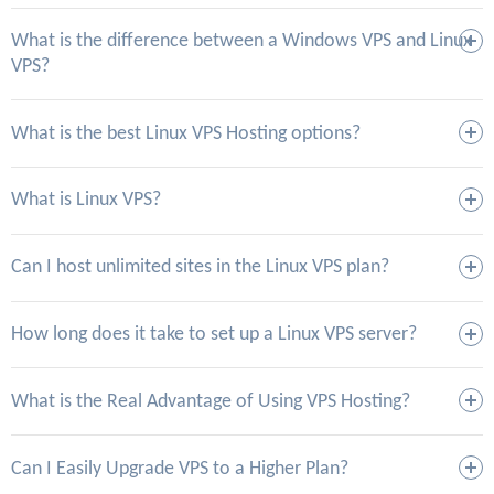
What is the difference between a Windows VPS and Linux
VPS?
What is the best Linux VPS Hosting options?
What is Linux VPS?
Can I host unlimited sites in the Linux VPS plan?
How long does it take to set up a Linux VPS server?
What is the Real Advantage of Using VPS Hosting?
Can I Easily Upgrade VPS to a Higher Plan?