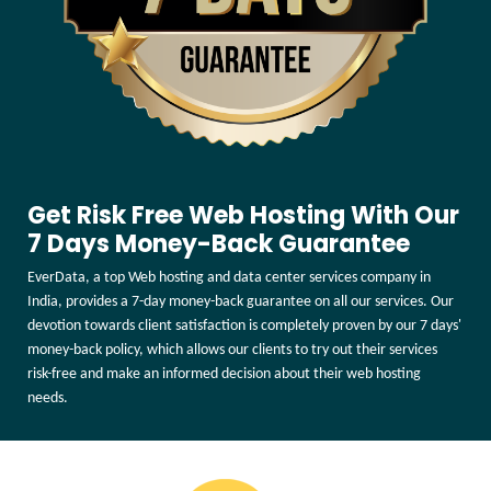
Get Risk Free Web Hosting With Our
7 Days Money-Back Guarantee
EverData, a top Web hosting and data center services company in
India, provides a 7-day money-back guarantee on all our services. Our
devotion towards client satisfaction is completely proven by our 7 days'
money-back policy, which allows our clients to try out their services
risk-free and make an informed decision about their web hosting
needs.