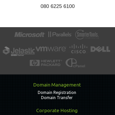
080 6225 6100
Domain Management
Domain Registration
Domain Transfer
Corporate Hosting