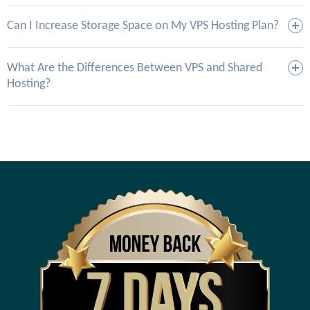
Can I Increase Storage Space on My VPS Hosting Plan?
What Are the Differences Between VPS and Shared
Hosting?