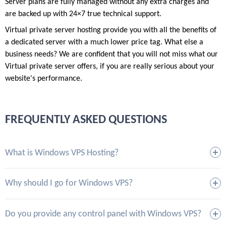
Server plans are fully managed without any extra charges and
are backed up with 24×7 true technical support.
Virtual private server hosting provide you with all the benefits of
a dedicated server with a much lower price tag. What else a
business needs? We are confident that you will not miss what our
Virtual private server offers, if you are really serious about your
website's performance.
FREQUENTLY ASKED QUESTIONS
What is Windows VPS Hosting?
Why should I go for Windows VPS?
Do you provide any control panel with Windows VPS?