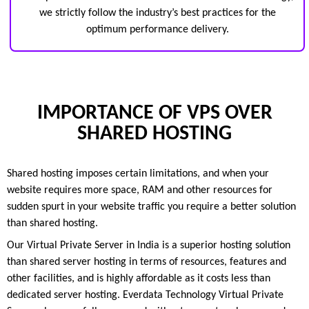
we strictly follow the industry’s best practices for the
optimum performance delivery.
IMPORTANCE OF VPS OVER
SHARED HOSTING
Shared hosting imposes certain limitations, and when your
website requires more space, RAM and other resources for
sudden spurt in your website traffic you require a better solution
than shared hosting.
Our Virtual Private Server in India is a superior hosting solution
than shared server hosting in terms of resources, features and
other facilities, and is highly affordable as it costs less than
dedicated server hosting. Everdata Technology Virtual Private