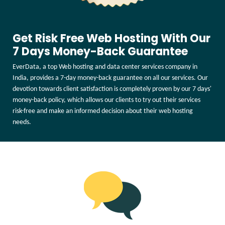
Get Risk Free Web Hosting With Our
7 Days Money-Back Guarantee
EverData, a top Web hosting and data center services company in
India, provides a 7-day money-back guarantee on all our services. Our
devotion towards client satisfaction is completely proven by our 7 days'
money-back policy, which allows our clients to try out their services
risk-free and make an informed decision about their web hosting
needs.