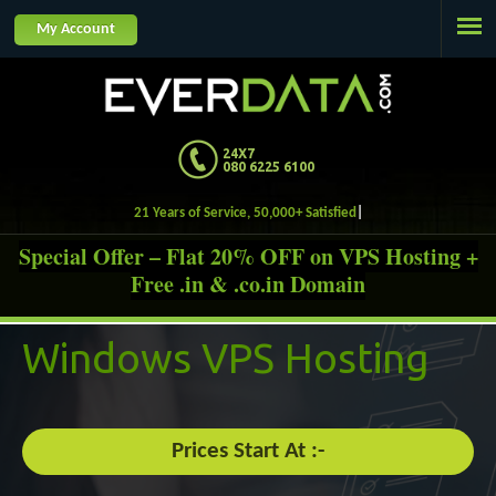
Jump to navigation
My Account
24X7
080 6225 6100
21 Years of Service, 50,000+ Satisfied Custome
Special Offer – Flat 20% OFF on VPS Hosting +
Free .in & .co.in Domain
Windows
VPS Hosting
Prices Start At :-