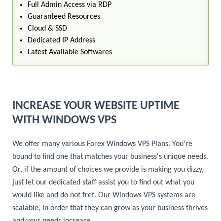
Full Admin Access via RDP
Guaranteed Resources
Cloud & SSD
Dedicated IP Address
Latest Available Softwares
INCREASE YOUR WEBSITE UPTIME
WITH WINDOWS VPS
We offer many various Forex Windows VPS Plans. You're
bound to find one that matches your business's unique needs.
Or, if the amount of choices we provide is making you dizzy,
just let our dedicated staff assist you to find out what you
would like and do not fret. Our Windows VPS systems are
scalable, in order that they can grow as your business thrives