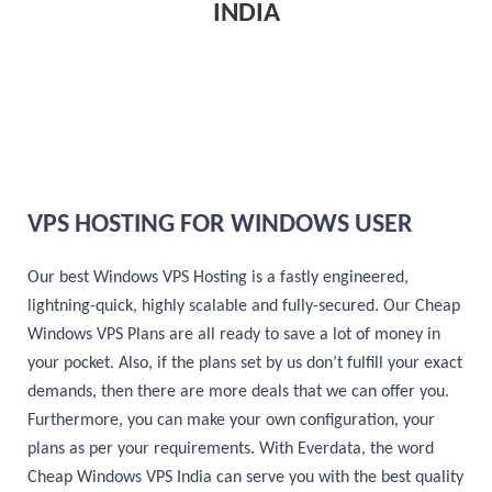
INDIA
VPS HOSTING FOR WINDOWS USER
Our best Windows VPS Hosting is a fastly engineered,
lightning-quick, highly scalable and fully-secured. Our Cheap
Windows VPS Plans are all ready to save a lot of money in
your pocket. Also, if the plans set by us don’t fulfill your exact
demands, then there are more deals that we can offer you.
Furthermore, you can make your own configuration, your
plans as per your requirements. With Everdata, the word
Cheap Windows VPS India can serve you with the best quality