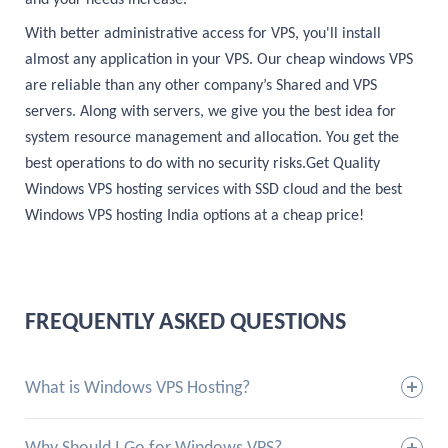
and your needs increase.
With better administrative access for VPS, you'll install
almost any application in your VPS. Our cheap windows VPS
are reliable than any other company’s Shared and VPS
servers. Along with servers, we give you the best idea for
system resource management and allocation. You get the
best operations to do with no security risks.Get Quality
Windows VPS hosting services with SSD cloud and the best
Windows VPS hosting India options at a cheap price!
FREQUENTLY ASKED QUESTIONS
What is Windows VPS Hosting?