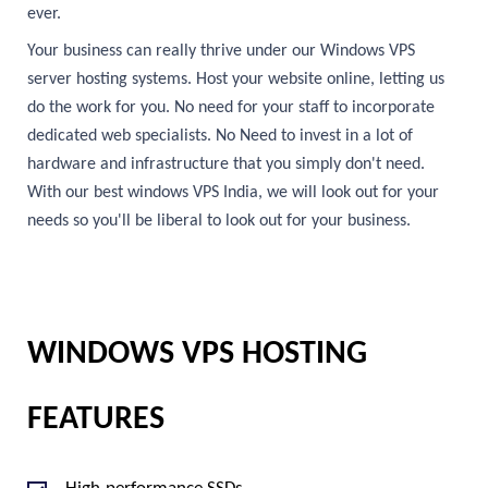
ever.
Your business can really thrive under our Windows VPS
server hosting systems. Host your website online, letting us
do the work for you. No need for your staff to incorporate
dedicated web specialists. No Need to invest in a lot of
hardware and infrastructure that you simply don't need.
With our best windows VPS India, we will look out for your
needs so you'll be liberal to look out for your business.
WINDOWS VPS HOSTING
FEATURES