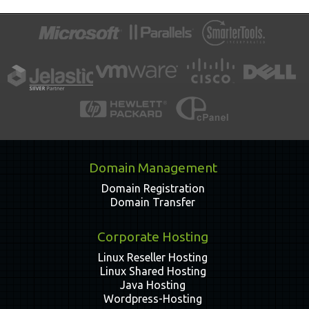
Domain Management
Domain Registration
Domain Transfer
Corporate Hosting
Linux Reseller Hosting
Linux Shared Hosting
Java Hosting
Wordpress-Hosting