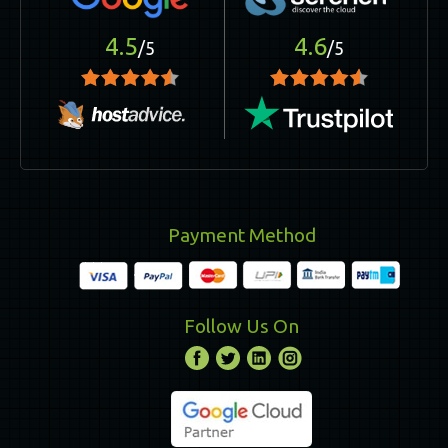
4.5
4.6
/5
/5
Payment Method
Follow Us On