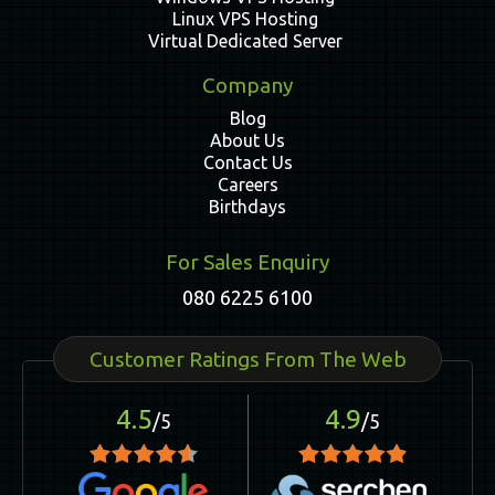
Linux VPS Hosting
Virtual Dedicated Server
Company
Blog
About Us
Contact Us
Careers
Birthdays
For Sales Enquiry
080 6225 6100
Customer Ratings From The Web
4.5
4.9
/5
/5