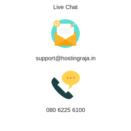
Live Chat
support@hostingraja.in
080 6225 6100