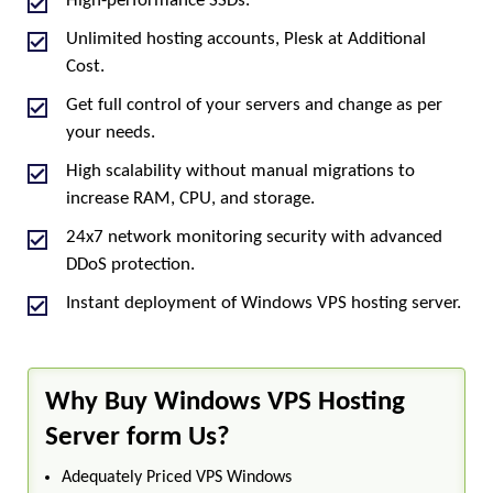
High-performance SSDs.
Unlimited hosting accounts, Plesk at Additional
Cost.
Get full control of your servers and change as per
your needs.
High scalability without manual migrations to
increase RAM, CPU, and storage.
24x7 network monitoring security with advanced
DDoS protection.
Instant deployment of Windows VPS hosting server.
Why Buy Windows VPS Hosting
Server form Us?
Adequately Priced VPS Windows