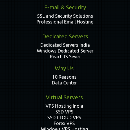
E-mail & Security
SSL and Security Solutions
Professional Email Hosting
Dedicated Servers
Dedicated Servers India
Windows Dedicated Server
React JS Sever
Why Us
10 Reasons
Data Center
Virtual Servers
VPS Hosting India
SSD VPS
SSD CLOUD VPS
Forex VPS
Windows VPS Hosting