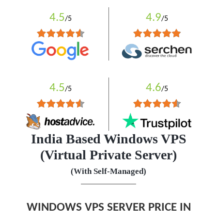
4.5
4.9
/5
/5
4.5
4.6
/5
/5
India Based Windows VPS
(Virtual Private Server)
(With Self-Managed)
WINDOWS VPS SERVER PRICE IN