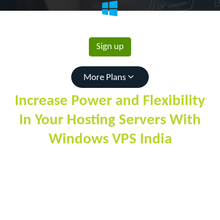
1814
Rs.
/mo
Sign up
More Plans
Increase Power and Flexibility
In Your Hosting Servers With
Windows VPS India