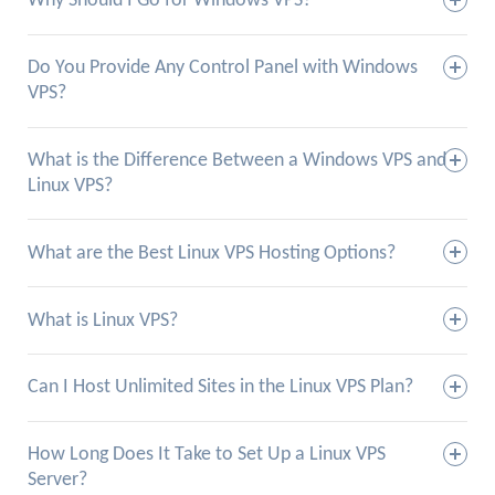
Why Should I Go for Windows VPS?
Do You Provide Any Control Panel with Windows
VPS?
What is the Difference Between a Windows VPS and
Linux VPS?
What are the Best Linux VPS Hosting Options?
What is Linux VPS?
Can I Host Unlimited Sites in the Linux VPS Plan?
How Long Does It Take to Set Up a Linux VPS
Server?