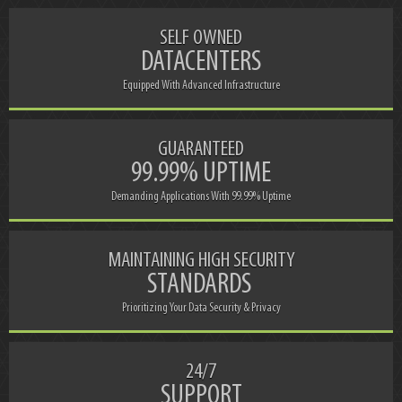
SELF OWNED
DATACENTERS
Equipped With Advanced Infrastructure
GUARANTEED
99.99% UPTIME
Demanding Applications With 99.99% Uptime
MAINTAINING HIGH SECURITY
STANDARDS
Prioritizing Your Data Security & Privacy
24/7
SUPPORT