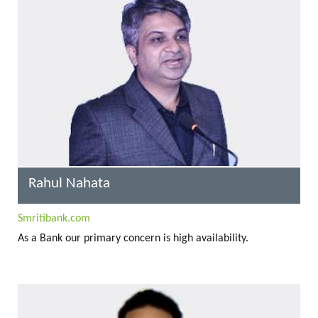
Rahul Nahata
Smritibank.com
As a Bank our primary concern is high availability.