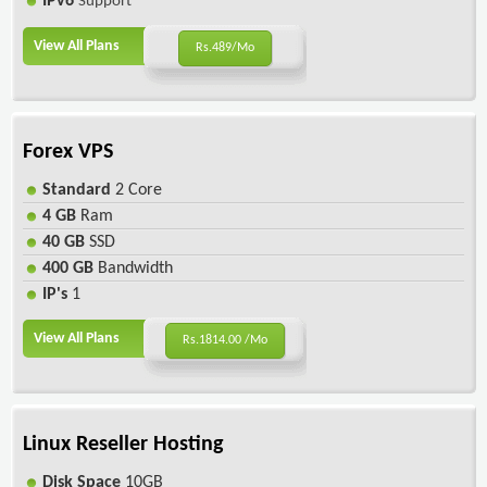
IPv6
Support
View All Plans
Rs.489/Mo
Forex VPS
Standard
2 Core
4 GB
Ram
40 GB
SSD
400 GB
Bandwidth
IP's
1
View All Plans
Rs.1814.00 /Mo
Linux Reseller Hosting
Disk Space
10GB