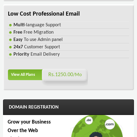
Low Cost Professional Email
Multi
-language Support
Free
Free Migration
Easy
To use Admin panel
24x7
Customer Support
Priority
Email Delivery
Rs.1250.00
View All Plans
/Mo
DOMAIN REGISTRATION
Grow your Business
Over the Web