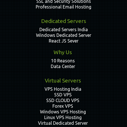
SSL and Security Solutions
Professional Email Hosting
Dedicated Servers
Dedicated Servers India
Windows Dedicated Server
React JS Sever
Why Us
10 Reasons
Data Center
Virtual Servers
VPS Hosting India
SSD VPS
SSD CLOUD VPS
Forex VPS
Windows VPS Hosting
Linux VPS Hosting
Virtual Dedicated Server