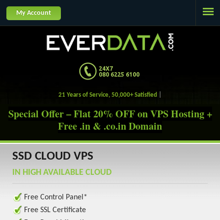
Jump to navigation
My Account
24X7
080 6225 6100
21 Years of Service, 50,000+ Satisfied Customer
Special Offer – Flat 20% OFF on VPS Hosting +
Free .in & .co.in Domain
SSD CLOUD VPS
IN HIGH AVAILABLE CLOUD
Free Control Panel*
Free SSL Certificate