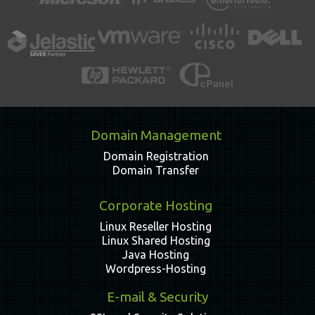
Domain Management
Domain Registration
Domain Transfer
Corporate Hosting
Linux Reseller Hosting
Linux Shared Hosting
Java Hosting
Wordpress-Hosting
E-mail & Security