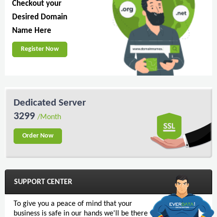
Checkout your
Desired Domain
Name Here
Register Now
Dedicated Server
3299
/Month
Order Now
SUPPORT CENTER
To give you a peace of mind that your
business is safe in our hands we'll be there