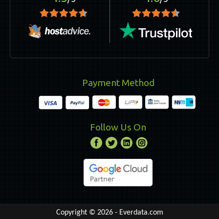
Payment Method
Follow Us On
Copyright © 2026 -
Everdata.com