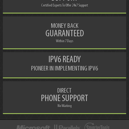
Certified Experts To Offer 24x7 Support
MONEY BACK
GUARANTEED
Within 7 Days
IPV6 READY
PIONEER IN IMPLEMENTING IPV6
DIRECT
PHONE SUPPORT
No Waiting