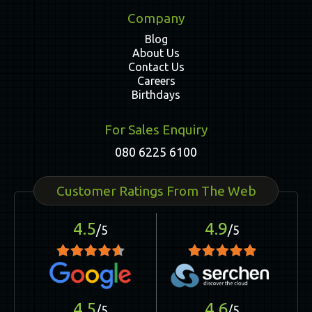
Company
Blog
About Us
Contact Us
Careers
Birthdays
For Sales Enquiry
080 6225 6100
Customer Ratings From The Web
4.5
4.9
/5
/5
4.5
4.6
/5
/5