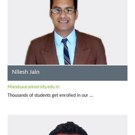
Nilesh Jain
Mandsauruniversity.edu.in
Thousands of students get enrolled in our ...