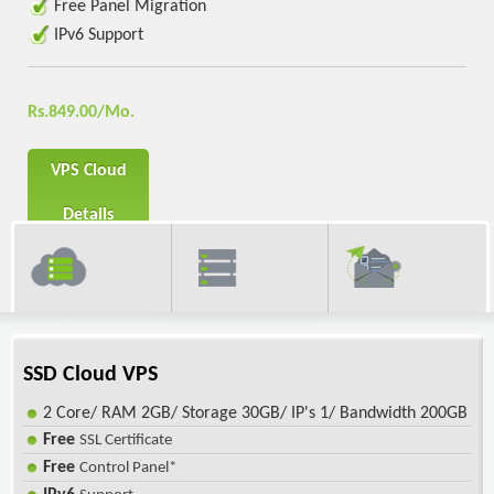
Free Panel Migration
IPv6 Support
Rs.849.00/Mo.
VPS Cloud
Details
SSD Cloud VPS
2 Core/ RAM 2GB/ Storage 30GB/ IP's 1/ Bandwidth 200GB
Free
SSL Certificate
Free
Control Panel*