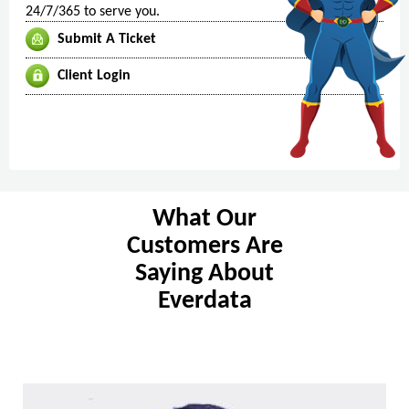
24/7/365 to serve you.
Submit A Ticket
Client Login
What Our
Customers Are
Saying About
Everdata