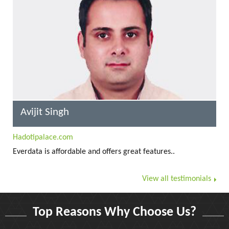
Avijit Singh
Hadotipalace.com
Everdata is affordable and offers great features..
View all testimonials
Top Reasons Why Choose Us?