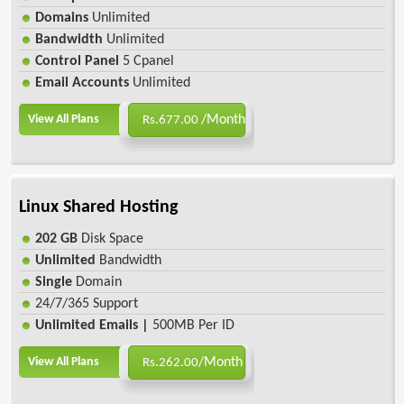
Domains
Unlimited
Bandwidth
Unlimited
Control Panel
5 Cpanel
Email Accounts
Unlimited
View All Plans
/Month
Rs.677.00
Linux Shared Hosting
202 GB
Disk Space
Unlimited
Bandwidth
Single
Domain
24/7/365 Support
Unlimited Emails |
500MB Per ID
View All Plans
/Month
Rs.262.00