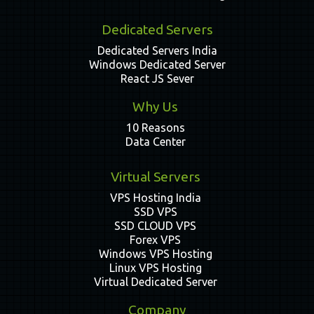
Dedicated Servers
Dedicated Servers India
Windows Dedicated Server
React JS Sever
Why Us
10 Reasons
Data Center
Virtual Servers
VPS Hosting India
SSD VPS
SSD CLOUD VPS
Forex VPS
Windows VPS Hosting
Linux VPS Hosting
Virtual Dedicated Server
Company