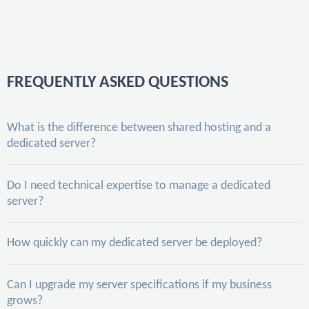
FREQUENTLY ASKED QUESTIONS
What is the difference between shared hosting and a
dedicated server?
Do I need technical expertise to manage a dedicated
server?
How quickly can my dedicated server be deployed?
Can I upgrade my server specifications if my business
grows?