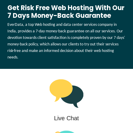
Get Risk Free Web Hosting With Our
7 Days Money-Back Guarantee
EverData, a top Web hosting and data center services company in
India, provides a 7-day money-back guarantee on all our services. Our
devotion towards client satisfaction is completely proven by our 7 days'
money-back policy, which allows our clients to try out their services
risk-free and make an informed decision about their web hosting
needs.
Live Chat