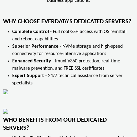
business applications.
WHY CHOOSE EVERDATA'S DEDICATED SERVERS?
Complete Control
- Full root/SSH access with OS reinstall
and reboot capabilities
Superior Performance
- NVMe storage and high-speed
connectivity for resource-intensive applications
Enhanced Security
- Imunify360 protection, real-time
malware prevention, and FREE SSL certificates
Expert Support
- 24/7 technical assistance from server
specialists
WHO BENEFITS FROM OUR DEDICATED
SERVERS?