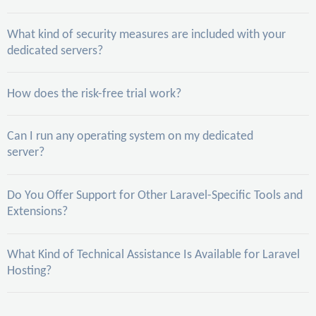
What kind of security measures are included with your
dedicated servers?
How does the risk-free trial work?
Can I run any operating system on my dedicated
server?
Do You Offer Support for Other Laravel-Specific Tools and
Extensions?
What Kind of Technical Assistance Is Available for Laravel
Hosting?