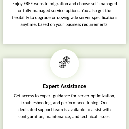
Enjoy FREE website migration and choose self-managed
or fully-managed service options. You also get the
flexibility to upgrade or downgrade server specifications
anytime, based on your business requirements.
Expert Assistance
Get access to expert guidance for server optimization,
troubleshooting, and performance tuning. Our
dedicated support team is available to assist with
configuration, maintenance, and technical issues.