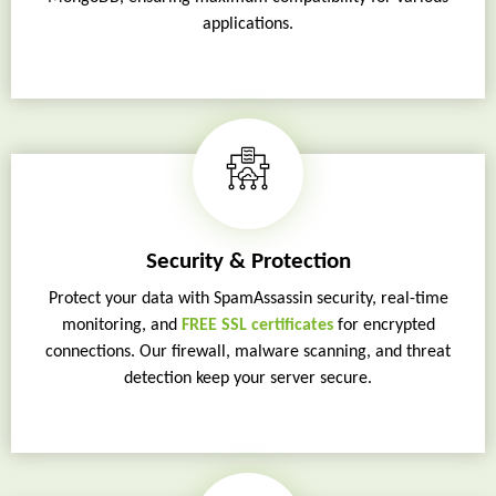
applications.
Security & Protection
Protect your data with SpamAssassin security, real-time
monitoring, and
FREE SSL certificates
for encrypted
connections. Our firewall, malware scanning, and threat
detection keep your server secure.