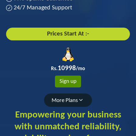
24/7 Managed Support
Prices Start At :-
10998
Rs.
/mo
Sign up
More Plans
Empowering your business
with unmatched reliability,