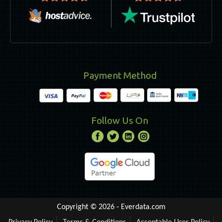
Payment Method
Follow Us On
Copyright © 2026 -
Everdata.com