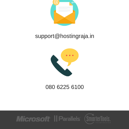
support@hostingraja.in
080 6225 6100