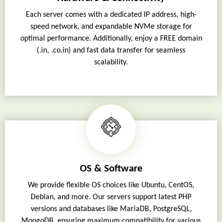
Each server comes with a dedicated IP address, high-
speed network, and expandable NVMe storage for
optimal performance. Additionally, enjoy a FREE domain
(.in, .co.in) and fast data transfer for seamless
scalability.
OS & Software
We provide flexible OS choices like Ubuntu, CentOS,
Debian, and more. Our servers support latest PHP
versions and databases like MariaDB, PostgreSQL,
MongoDB, ensuring maximum compatibility for various