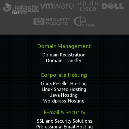
Domain Management
Domain Registration
Domain Transfer
Corporate Hosting
Linux Reseller Hosting
Linux Shared Hosting
Java Hosting
Wordpress-Hosting
E-mail & Security
SSL and Security Solutions
Professional Email Hosting