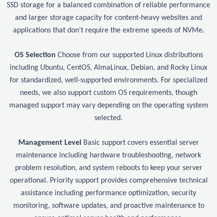
SSD storage for a balanced combination of reliable performance
and larger storage capacity for content-heavy websites and
applications that don't require the extreme speeds of NVMe.
OS Selection
Choose from our supported Linux distributions
including Ubuntu, CentOS, AlmaLinux, Debian, and Rocky Linux
for standardized, well-supported environments. For specialized
needs, we also support custom OS requirements, though
managed support may vary depending on the operating system
selected.
Management Level
Basic support covers essential server
maintenance including hardware troubleshooting, network
problem resolution, and system reboots to keep your server
operational. Priority support provides comprehensive technical
assistance including performance optimization, security
monitoring, software updates, and proactive maintenance to