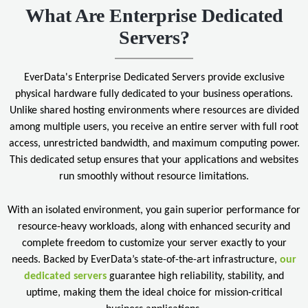
What Are Enterprise Dedicated
Servers?
EverData's Enterprise Dedicated Servers provide exclusive
physical hardware fully dedicated to your business operations.
Unlike shared hosting environments where resources are divided
among multiple users, you receive an entire server with full root
access, unrestricted bandwidth, and maximum computing power.
This dedicated setup ensures that your applications and websites
run smoothly without resource limitations.
With an isolated environment, you gain superior performance for
resource-heavy workloads, along with enhanced security and
complete freedom to customize your server exactly to your
needs. Backed by EverData’s state-of-the-art infrastructure,
our
dedicated servers
guarantee high reliability, stability, and
uptime, making them the ideal choice for mission-critical