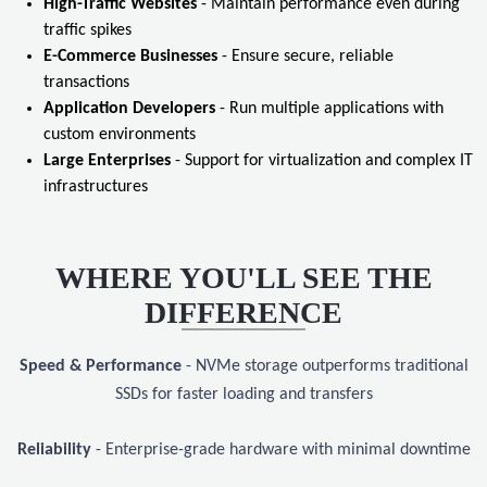
High-Traffic Websites
- Maintain performance even during
traffic spikes
E-Commerce Businesses
- Ensure secure, reliable
transactions
Application Developers
- Run multiple applications with
custom environments
Large Enterprises
- Support for virtualization and complex IT
infrastructures
WHERE YOU'LL SEE THE
DIFFERENCE
Speed & Performance
- NVMe storage outperforms traditional
SSDs for faster loading and transfers
Reliability
- Enterprise-grade hardware with minimal downtime