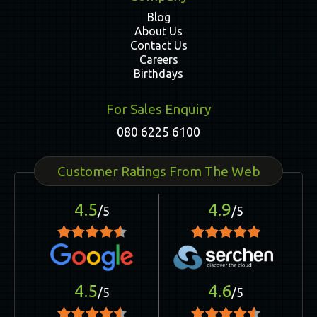
Blog
About Us
Contact Us
Careers
Birthdays
For Sales Enquiry
080 6225 6100
Customer Ratings From The Web
4.5
4.9
/5
/5
4.5
4.6
/5
/5