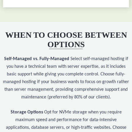
WHEN TO CHOOSE BETWEEN
OPTIONS
Self-Managed vs. Fully-Managed
Select self-managed hosting if
you have a technical team with server expertise, as it includes
basic support while giving you complete control. Choose fully-
managed hosting if your business wants to focus on growth rather
than server management, providing comprehensive support and
maintenance (preferred by 80% of our clients).
Storage Options
Opt for NVMe storage when you require
maximum speed and performance for data-intensive
applications, database servers, or high-traffic websites. Choose