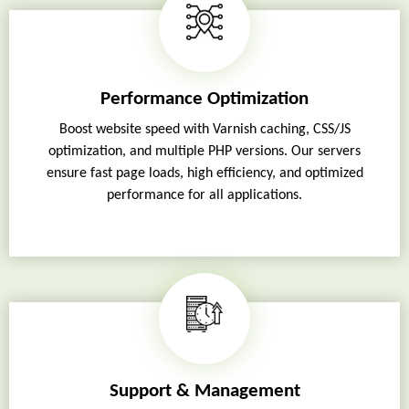
Performance Optimization
Boost website speed with Varnish caching, CSS/JS
optimization, and multiple PHP versions. Our servers
ensure fast page loads, high efficiency, and optimized
performance for all applications.
Support & Management