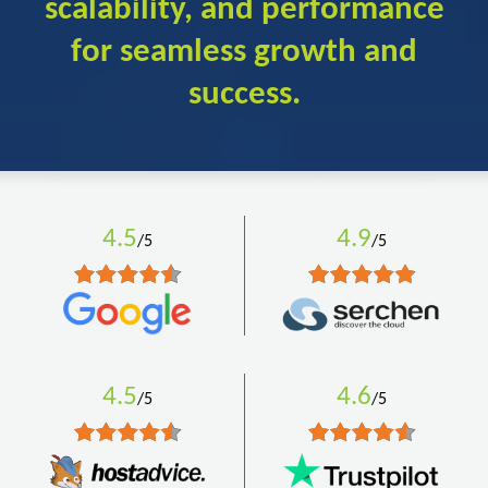
scalability, and performance
for seamless growth and
success.
4.5
4.9
/5
/5
4.5
4.6
/5
/5