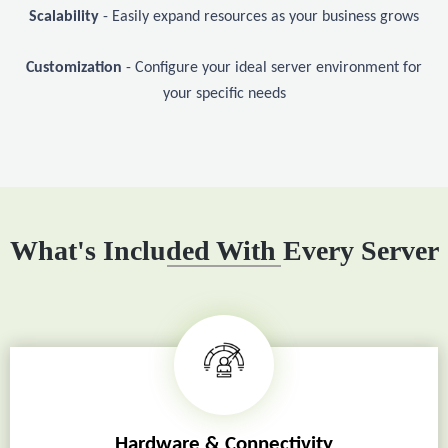
Scalability
- Easily expand resources as your business grows
Customization
- Configure your ideal server environment for
your specific needs
What's Included With Every Server
Hardware & Connectivity