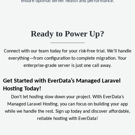
ensure optimal server health and performance.
Ready to Power Up?
Connect with our team today for your risk-free trial. We'll handle
everything—from configuration to complete migration. Your
enterprise-grade server is just one call away.
Get Started with EverData’s Managed Laravel
Hosting Today!
Don’t let hosting slow down your project. With EverData’s
Managed Laravel Hosting, you can focus on building your app
while we handle the rest. Sign up today and discover affordable,
reliable hosting with EverData!