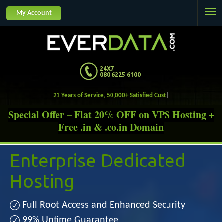
Jump to navigation
My Account
24X7
080 6225 6100
21 Years of Service, 50,000+ Satisfied Customers.
Special Offer – Flat 20% OFF on VPS Hosting +
Free .in & .co.in Domain
Enterprise
Dedicated
Hosting
Full Root Access and Enhanced Security
99% Uptime Guarantee