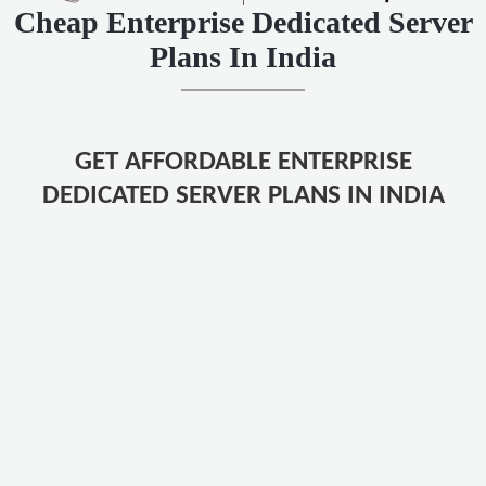
Cheap Enterprise Dedicated Server
Plans In India
GET AFFORDABLE ENTERPRISE
DEDICATED SERVER PLANS IN INDIA