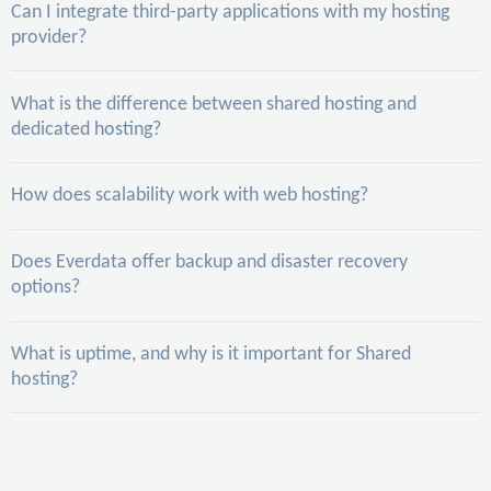
Can I integrate third-party applications with my hosting
provider?
What is the difference between shared hosting and
dedicated hosting?
How does scalability work with web hosting?
Does Everdata offer backup and disaster recovery
options?
What is uptime, and why is it important for Shared
hosting?