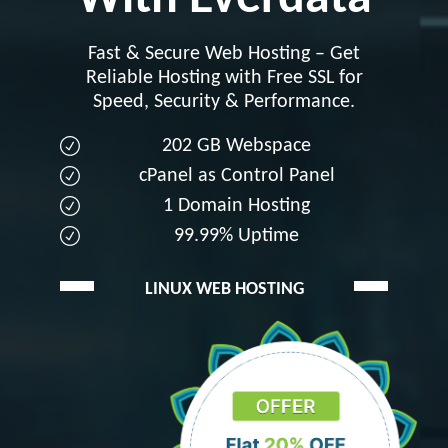
Fast & Secure Web Hosting – Get
Reliable Hosting with Free SSL for
Speed, Security & Performance.
202 GB Webspace
cPanel as Control Panel
1 Domain Hosting
99.99% Uptime
LINUX WEB HOSTING