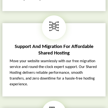
Support And Migration For Affordable
Shared Hosting
Move your website seamlessly with our free migration
service and round-the-clock expert support. Our Shared
Hosting delivers reliable performance, smooth
transfers, and zero downtime for a hassle-free hosting
experience.