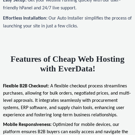
Easy Setup:
Get your website running quickly with our user-
friendly hPanel and 24/7 live support.
Effortless Installation:
Our Auto Installer simplifies the process of
launching your site in just a few clicks.
Features of Cheap Web Hosting
with EverData!
Flexible B2B Checkout:
A flexible checkout process streamlines
purchases, allowing for bulk orders, negotiated prices, and multi-
level approvals. It integrates seamlessly with procurement
systems, ERP software, and supply chain tools, enhancing user
experience and fostering long-term business relationships.
Mobile Responsiveness:
Optimized for mobile devices, our
platform ensures B2B buyers can easily access and navigate the