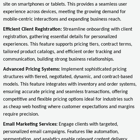
site on smartphones or tablets. This provides a seamless user
experience across devices, meeting the growing demand for
mobile-centric interactions and expanding business reach.
Efficient Client Registration:
Streamline onboarding with client
registration, gathering essential details for personalized
experiences. This feature supports pricing tiers, contract terms,
tailored product catalogs, and efficient order tracking and
communication, building strong business relationships.
Advanced Pricing Systems:
Implement sophisticated pricing
structures with tiered, negotiated, dynamic, and contract-based
models. This feature integrates with inventory and order systems,
ensuring accurate pricing and seamless transactions, offering
competitive and flexible pricing options ideal for industries such
as cheap web hosting where customer expectations and margins
require precision.
Email Marketing Services:
Engage clients with targeted,
personalized email campaigns. Features like automation,
segmentation, and analytics enable relevant content delivery,