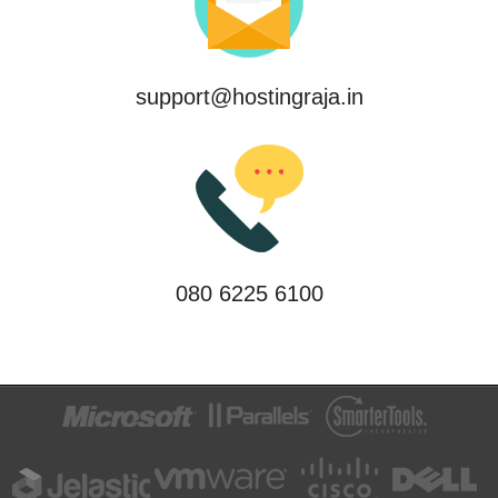
support@hostingraja.in
080 6225 6100