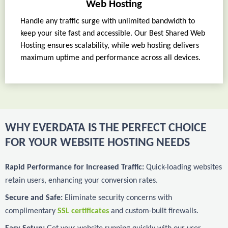
Web Hosting
Handle any traffic surge with unlimited bandwidth to
keep your site fast and accessible. Our Best Shared Web
Hosting ensures scalability, while web hosting delivers
maximum uptime and performance across all devices.
WHY EVERDATA IS THE PERFECT CHOICE
FOR YOUR WEBSITE HOSTING NEEDS
Rapid Performance for Increased Traffic:
Quick-loading websites
retain users, enhancing your conversion rates.
Secure and Safe:
Eliminate security concerns with
complimentary
SSL certificates
and custom-built firewalls.