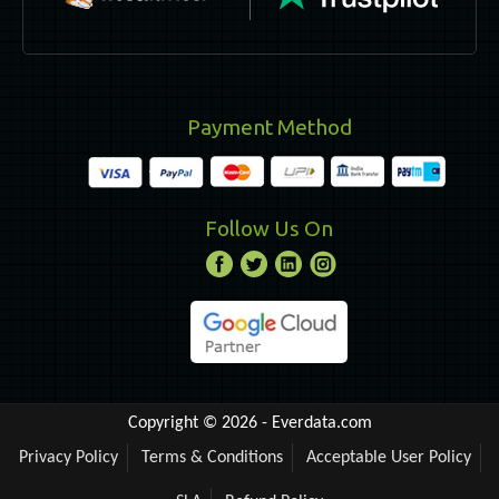
Payment Method
Follow Us On
Copyright © 2026 -
Everdata.com
Privacy Policy
Terms & Conditions
Acceptable User Policy