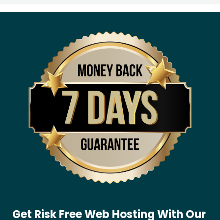
Get Risk Free Web Hosting With Our