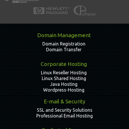
Domain Management
Domain Registration
Domain Transfer
Corporate Hosting
Linux Reseller Hosting
Linux Shared Hosting
Java Hosting
Wordpress-Hosting
E-mail & Security
SSL and Security Solutions
Professional Email Hosting