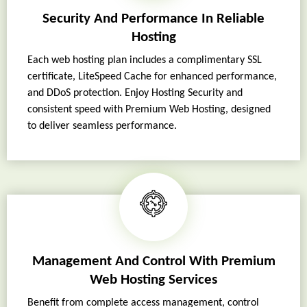
Security And Performance In Reliable
Hosting
Each web hosting plan includes a complimentary SSL
certificate, LiteSpeed Cache for enhanced performance,
and DDoS protection. Enjoy Hosting Security and
consistent speed with Premium Web Hosting, designed
to deliver seamless performance.
Management And Control With Premium
Web Hosting Services
Benefit from complete access management, control