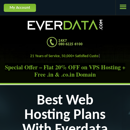
Jump to navigation
My Account
24X7
080 6225 6100
21 Years of Service, 50,000+ Satisfied Customers.
Special Offer – Flat 20% OFF on VPS Hosting +
Free .in & .co.in Domain
Best Web
Hosting Plans
With Everdata