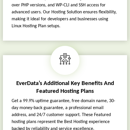
over PHP versions, and WP-CLI and SSH access for
advanced users. Our Hosting Solution ensures flexibility,
making it ideal for developers and businesses using
Linux Hosting Plan setups.
EverData’s Additional Key Benefits And
Featured Hosting Plans
Get a 99.9% uptime guarantee, free domain name, 30-
day money-back guarantee, a professional email
address, and 24/7 customer support. These Featured
hosting plans represent the Best Hosting experience
backed by reliability and service excellence.