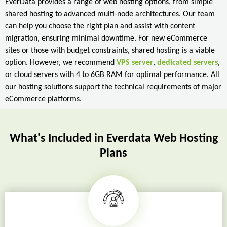
EverData provides a range of web hosting options, from simple
shared hosting to advanced multi-node architectures. Our team
can help you choose the right plan and assist with content
migration, ensuring minimal downtime. For new eCommerce
sites or those with budget constraints, shared hosting is a viable
option. However, we recommend
VPS server
,
dedicated servers
,
or cloud servers with 4 to 6GB RAM for optimal performance. All
our hosting solutions support the technical requirements of major
eCommerce platforms.
What's Included in Everdata Web Hosting
Plans