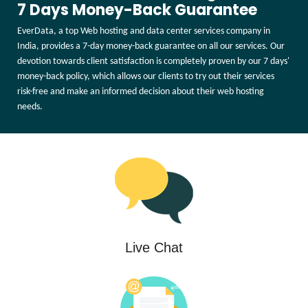
7 Days Money-Back Guarantee
EverData, a top Web hosting and data center services company in
India, provides a 7-day money-back guarantee on all our services. Our
devotion towards client satisfaction is completely proven by our 7 days'
money-back policy, which allows our clients to try out their services
risk-free and make an informed decision about their web hosting
needs.
Live Chat