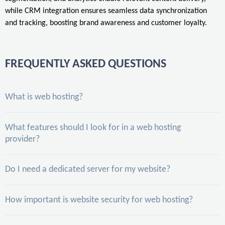
while CRM integration ensures seamless data synchronization
and tracking, boosting brand awareness and customer loyalty.
FREQUENTLY ASKED QUESTIONS
What is web hosting?
What features should I look for in a web hosting
provider?
Do I need a dedicated server for my website?
How important is website security for web hosting?