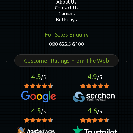
About Us
Contact Us
Careers
Birthdays
For Sales Enquiry
080 6225 6100
Customer Ratings From The Web
4.5
4.9
/5
/5
4.5
4.6
/5
/5