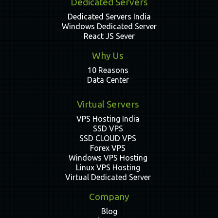
Dedicated Servers
Dedicated Servers India
Windows Dedicated Server
React JS Sever
Why Us
10 Reasons
Data Center
Virtual Servers
VPS Hosting India
SSD VPS
SSD CLOUD VPS
Forex VPS
Windows VPS Hosting
Linux VPS Hosting
Virtual Dedicated Server
Company
Blog