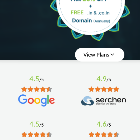
View Plans
4.5
4.9
/5
/5
4.5
4.6
/5
/5