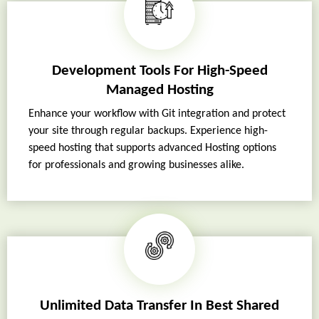
Development Tools For High-Speed
Managed Hosting
Enhance your workflow with Git integration and protect
your site through regular backups. Experience high-
speed hosting that supports advanced Hosting options
for professionals and growing businesses alike.
Unlimited Data Transfer In Best Shared