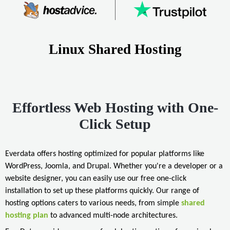
Linux Shared Hosting
Effortless Web Hosting with One-
Click Setup
Everdata offers hosting optimized for popular platforms like
WordPress, Joomla, and Drupal. Whether you're a developer or a
website designer, you can easily use our free one-click
installation to set up these platforms quickly. Our range of
hosting options caters to various needs, from simple
shared
hosting plan
to advanced multi-node architectures.