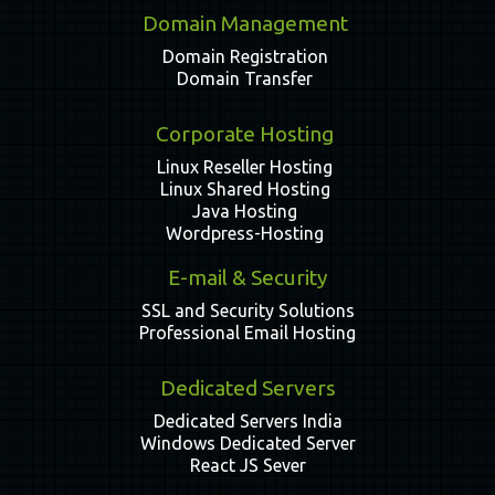
Domain Management
Domain Registration
Domain Transfer
Corporate Hosting
Linux Reseller Hosting
Linux Shared Hosting
Java Hosting
Wordpress-Hosting
E-mail & Security
SSL and Security Solutions
Professional Email Hosting
Dedicated Servers
Dedicated Servers India
Windows Dedicated Server
React JS Sever