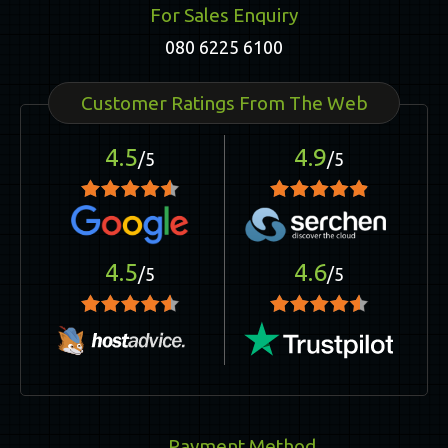
For Sales Enquiry
080 6225 6100
Customer Ratings From The Web
4.5
4.9
/5
/5
4.5
4.6
/5
/5
Payment Method