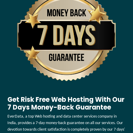
Get Risk Free Web Hosting With Our
7 Days Money-Back Guarantee
EverData, a top Web hosting and data center services company in
India, provides a 7-day money-back guarantee on all our services. Our
devotion towards client satisfaction is completely proven by our 7 days'