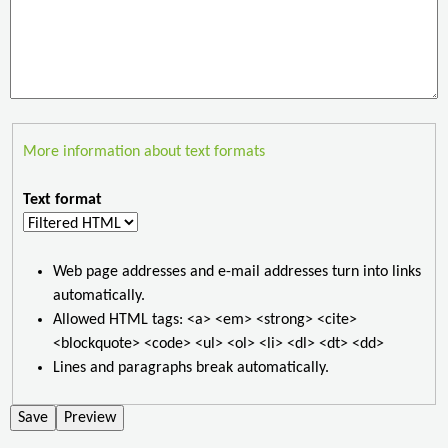
More information about text formats
Text format
Web page addresses and e-mail addresses turn into links
automatically.
Allowed HTML tags: <a> <em> <strong> <cite>
<blockquote> <code> <ul> <ol> <li> <dl> <dt> <dd>
Lines and paragraphs break automatically.