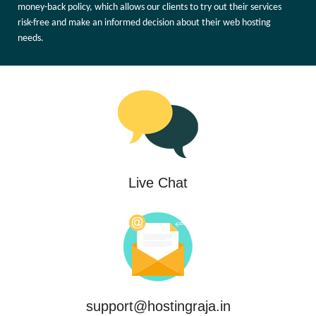
money-back policy, which allows our clients to try out their services
risk-free and make an informed decision about their web hosting
needs.
Live Chat
support@hostingraja.in