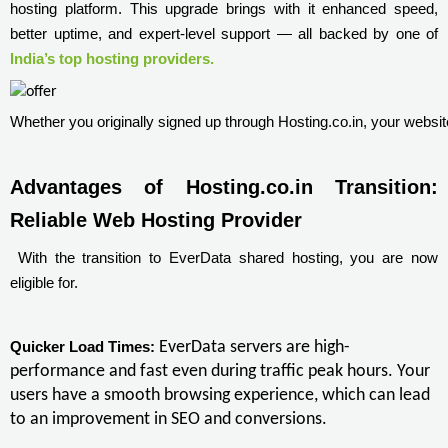
hosting platform. This upgrade brings with it enhanced speed,
better uptime, and expert-level support — all backed by one of
India’s top hosting providers.
Whether you originally signed up through Hosting.co.in, your websit
Advantages of Hosting.co.in Transition: 
Reliable Web Hosting Provider 
With the transition to EverData shared hosting, you are now
eligible for.
EverData servers are high-
Quicker Load Times:
performance and fast even during traffic peak hours. Your
users have a smooth browsing experience, which can lead
to an improvement in SEO and conversions.