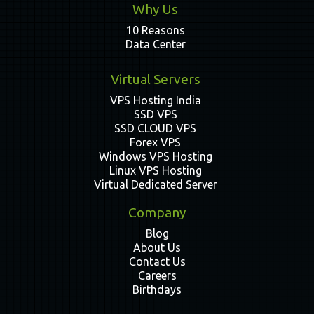
Why Us
10 Reasons
Data Center
Virtual Servers
VPS Hosting India
SSD VPS
SSD CLOUD VPS
Forex VPS
Windows VPS Hosting
Linux VPS Hosting
Virtual Dedicated Server
Company
Blog
About Us
Contact Us
Careers
Birthdays