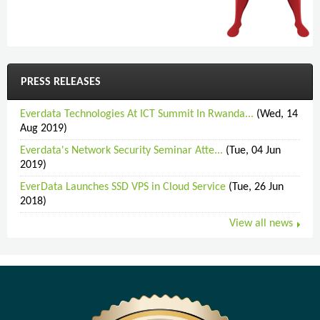
PRESS RELEASES
Everdata Technologies At ICT Summit In Rwanda...
(Wed, 14
Aug 2019)
Everdata's Network Security Seminar Atte...
(Tue, 04 Jun
2019)
EverData Launches SSD VPS in Cloud Service
(Tue, 26 Jun
2018)
View all news