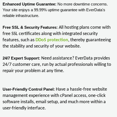
Enhanced Uptime Guarantee:
No more downtime concerns.
Your site enjoys a 99.99% uptime guarantee with EverData's
reliable infrastructure.
All hosting plans come with
Free SSL & Security Features:
free SSL certificates along with integrated security
features, such as
DDoS protection
, thereby guaranteeing
the stability and security of your website.
Need assistance? EverData provides
24/7 Expert Support:
24/7 customer care, run by actual professionals willing to
repair your problem at any time.
Have a hassle-free website
User-Friendly Control Panel:
management experience with cPanel access, one-click
software installs, email setup, and much more within a
user-friendly interface.