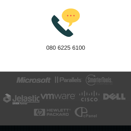
080 6225 6100