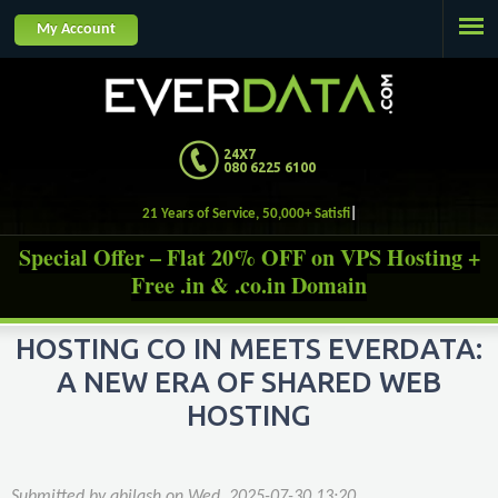
Jump to navigation
My Account
24X7
080 6225 6100
21 Years of Service, 50,000+ Satisfied Custom
Special Offer – Flat 20% OFF on VPS Hosting +
Free .in & .co.in Domain
HOSTING CO IN MEETS EVERDATA:
A NEW ERA OF SHARED WEB
HOSTING
Submitted by
abilash
on
Wed, 2025-07-30 13:20