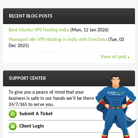
RECENT BLOG POSTS
Best Ubuntu VPS Hosting India
(Mon, 12 Jan 2026)
Managed n8n VPS Hosting in India with EverData
(Tue, 02
Dec 2025)
View all post
SUPPORT CENTER
To give you a peace of mind that your
business is safe in our hands we'll be there
24/7/365 to serve you.
Submit A Ticket
Client Login