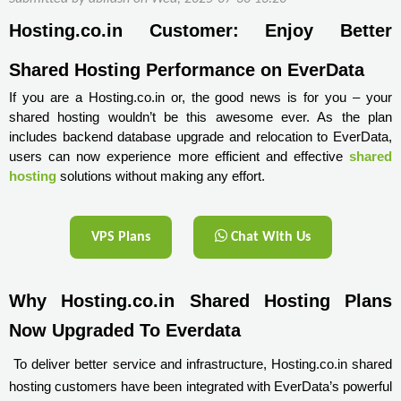
Hosting.co.in Customer: Enjoy Better 
Shared Hosting Performance on EverData
If you are a Hosting.co.in or, the good news is for you – your
shared hosting wouldn’t be this awesome ever. As the plan
includes backend database upgrade and relocation to EverData,
users can now experience more efficient and effective
shared
hosting
solutions without making any effort.
VPS Plans
Chat With Us
Why Hosting.co.in Shared Hosting Plans 
Now Upgraded To Everdata
To deliver better service and infrastructure, Hosting.co.in shared
hosting customers have been integrated with EverData’s powerful