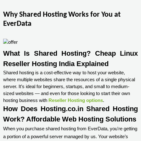
Why Shared Hosting Works for You at
EverData
What Is Shared Hosting? Cheap Linux 
Reseller Hosting India Explained
Shared hosting is a cost-effective way to host your website,
where multiple websites share the resources of a single physical
server. It’s ideal for beginners, startups, and small to medium-
sized websites — and even for those looking to start their own
hosting business with
Reseller Hosting options
.
How Does Hosting.co.in Shared Hosting
Work? Affordable Web Hosting Solutions
When you purchase shared hosting from EverData, you're getting
a portion of a powerful server managed by us. Your website’s