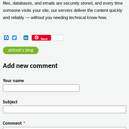
files, databases, and emails are securely stored, and every time
someone visits your site, our servers deliver the content quickly
and reliably — without you needing technical know-how.
F
T
L
Save
a
w
i
c
i
n
abilash's blog
e
t
k
b
t
e
o
e
d
Add new comment
o
r
I
k
n
Your name
Subject
Comment
*