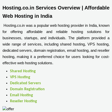
Hosting.co.in Services Overview | Affordable 
Web Hosting in India
Hosting.co.in was a popular web hosting provider in India, known
for offering affordable and reliable hosting solutions for
businesses, startups, and individuals. The platform provided a
wide range of services, including shared hosting, VPS hosting,
dedicated servers, domain registration, email hosting, and reseller
hosting, making it a preferred choice for users looking for cost-
effective web hosting solutions.
Shared Hosting
VPS Hosting
Dedicated Servers
Domain Registration
Email Hosting
Reseller Hosting