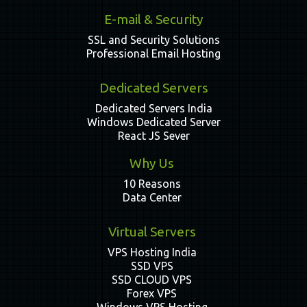
E-mail & Security
SSL and Security Solutions
Professional Email Hosting
Dedicated Servers
Dedicated Servers India
Windows Dedicated Server
React JS Sever
Why Us
10 Reasons
Data Center
Virtual Servers
VPS Hosting India
SSD VPS
SSD CLOUD VPS
Forex VPS