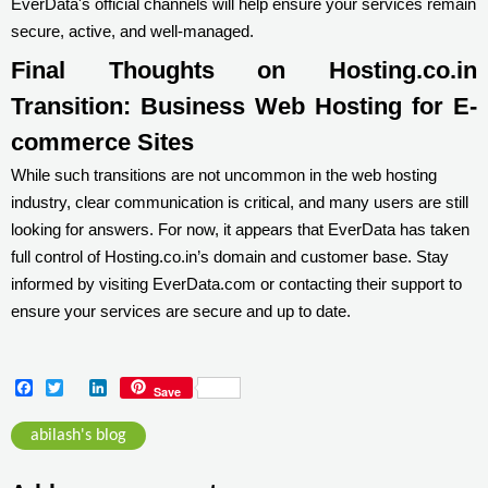
EverData's official channels will help ensure your services remain
secure, active, and well-managed.
Final Thoughts on Hosting.co.in
Transition: Business Web Hosting for E-
commerce Sites
While such transitions are not uncommon in the web hosting
industry, clear communication is critical, and many users are still
looking for answers. For now, it appears that EverData has taken
full control of Hosting.co.in’s domain and customer base. Stay
informed by visiting EverData.com or contacting their support to
ensure your services are secure and up to date.
F
T
L
Save
a
w
i
c
i
n
abilash's blog
e
t
k
b
t
e
o
e
d