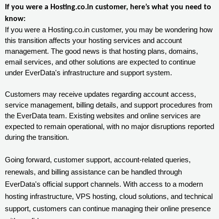
If you were a Hosting.co.in customer, here’s what you need to
know:
If you were a Hosting.co.in customer, you may be wondering how
this transition affects your hosting services and account
management. The good news is that hosting plans, domains,
email services, and other solutions are expected to continue
under EverData's infrastructure and support system.
Customers may receive updates regarding account access,
service management, billing details, and support procedures from
the EverData team. Existing websites and online services are
expected to remain operational, with no major disruptions reported
during the transition.
Going forward, customer support, account-related queries,
renewals, and billing assistance can be handled through
EverData's official support channels. With access to a modern
hosting infrastructure, VPS hosting, cloud solutions, and technical
support, customers can continue managing their online presence