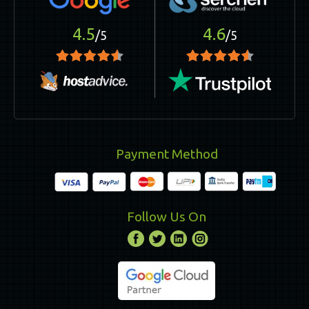
4.5
4.6
/5
/5
Payment Method
Follow Us On