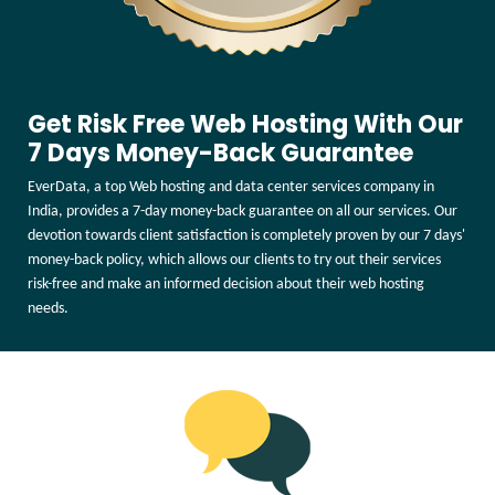
Get Risk Free Web Hosting With Our
7 Days Money-Back Guarantee
EverData, a top Web hosting and data center services company in
India, provides a 7-day money-back guarantee on all our services. Our
devotion towards client satisfaction is completely proven by our 7 days'
money-back policy, which allows our clients to try out their services
risk-free and make an informed decision about their web hosting
needs.