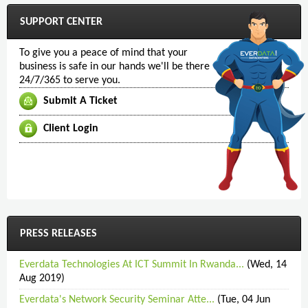
SUPPORT CENTER
To give you a peace of mind that your
business is safe in our hands we'll be there
24/7/365 to serve you.
Submit A Ticket
Client Login
PRESS RELEASES
Everdata Technologies At ICT Summit In Rwanda...
(Wed, 14
Aug 2019)
Everdata's Network Security Seminar Atte...
(Tue, 04 Jun