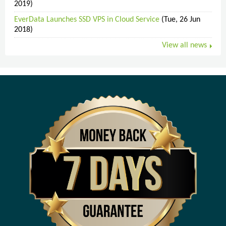
2019)
EverData Launches SSD VPS in Cloud Service
(Tue, 26 Jun
2018)
View all news