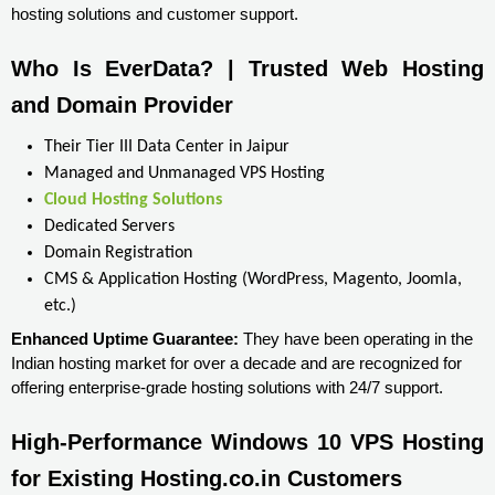
hosting solutions and customer support.
Who Is EverData? | Trusted Web Hosting 
and Domain Provider
Their Tier III Data Center in Jaipur
Managed and Unmanaged VPS Hosting
Cloud Hosting Solutions
Dedicated Servers
Domain Registration
CMS & Application Hosting (WordPress, Magento, Joomla,
etc.)
Enhanced Uptime Guarantee:
They have been operating in the
Indian hosting market for over a decade and are recognized for
offering enterprise-grade hosting solutions with 24/7 support.
High-Performance Windows 10 VPS Hosting 
for Existing Hosting.co.in Customers