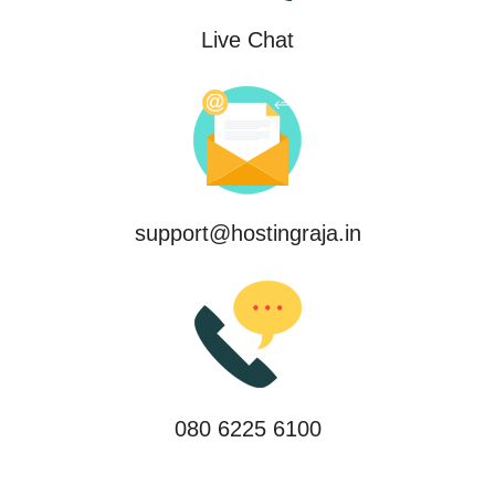
Live Chat
support@hostingraja.in
080 6225 6100