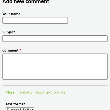
Add new comment
o
r
I
k
n
Your name
Subject
Comment
*
More information about text formats
Text format