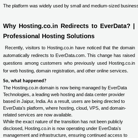
The platform was widely used by small and medium-sized businesses 
Why Hosting.co.in Redirects to EverData? | 
Professional Hosting Solutions
Recently, visitors to Hosting.co.in have noticed that the domain
automatically redirects to EverData.com. This change has raised
questions among customers who previously used Hosting.co.in
for web hosting, domain registration, and other online services.
So, what happened?
The Hosting.co.in domain is now being managed by EverData
Technologies, a leading web hosting and data center provider
based in Jaipur, India. As a result, users are being directed to
EverData’s platform, where hosting, cloud, VPS, and domain-
related services are now available.
While the exact nature of the transition has not been publicly
disclosed, Hosting.co.in is now operating under EverData's
management and infrastructure, ensuring continued access to