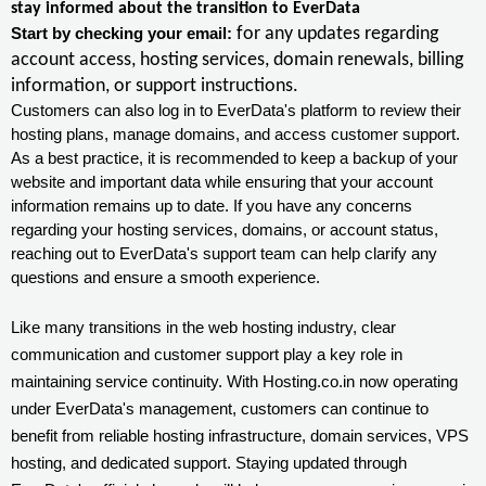
stay informed about the transition to EverData
for any updates regarding
Start by checking your email:
account access, hosting services, domain renewals, billing
information, or support instructions.
Customers can also log in to EverData's platform to review their
hosting plans, manage domains, and access customer support.
As a best practice, it is recommended to keep a backup of your
website and important data while ensuring that your account
information remains up to date. If you have any concerns
regarding your hosting services, domains, or account status,
reaching out to EverData's support team can help clarify any
questions and ensure a smooth experience.
Like many transitions in the web hosting industry, clear
communication and customer support play a key role in
maintaining service continuity. With Hosting.co.in now operating
under EverData's management, customers can continue to
benefit from reliable hosting infrastructure, domain services, VPS
hosting, and dedicated support. Staying updated through