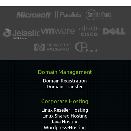
Domain Management
Domain Registration
Domain Transfer
Corporate Hosting
Linux Reseller Hosting
Linux Shared Hosting
Java Hosting
Wordpress-Hosting