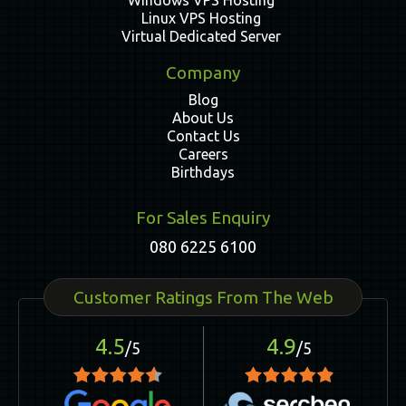
Windows VPS Hosting
Linux VPS Hosting
Virtual Dedicated Server
Company
Blog
About Us
Contact Us
Careers
Birthdays
For Sales Enquiry
080 6225 6100
Customer Ratings From The Web
4.5
4.9
/5
/5