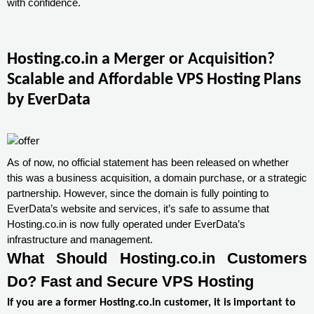
with confidence.
Hosting.co.in a Merger or Acquisition?
Scalable and Affordable VPS Hosting Plans
by EverData
As of now, no official statement has been released on whether
this was a business acquisition, a domain purchase, or a strategic
partnership. However, since the domain is fully pointing to
EverData’s website and services, it’s safe to assume that
Hosting.co.in is now fully operated under EverData’s
infrastructure and management.
What Should Hosting.co.in Customers
Do? Fast and Secure VPS Hosting
If you are a former Hosting.co.in customer, it is important to