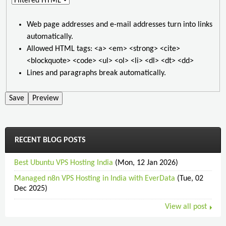
Web page addresses and e-mail addresses turn into links
automatically.
Allowed HTML tags: <a> <em> <strong> <cite>
<blockquote> <code> <ul> <ol> <li> <dl> <dt> <dd>
Lines and paragraphs break automatically.
RECENT BLOG POSTS
Best Ubuntu VPS Hosting India
(Mon, 12 Jan 2026)
Managed n8n VPS Hosting in India with EverData
(Tue, 02
Dec 2025)
View all post