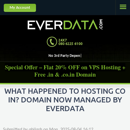
Jump to navigation
My Account
24X7
080 6225 6100
No 3rd Party Dependencies, O
Special Offer – Flat 20% OFF on VPS Hosting +
Free .in & .co.in Domain
WHAT HAPPENED TO HOSTING CO
IN? DOMAIN NOW MANAGED BY
EVERDATA
Submitted by
abilash
on
Mon, 2025-08-04 16:12