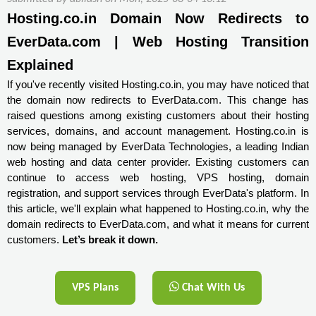
Hosting.co.in Domain Now Redirects to 
EverData.com | Web Hosting Transition 
Explained
If you've recently visited Hosting.co.in, you may have noticed that
the domain now redirects to EverData.com. This change has
raised questions among existing customers about their hosting
services, domains, and account management. Hosting.co.in is
now being managed by EverData Technologies, a leading Indian
web hosting and data center provider. Existing customers can
continue to access web hosting, VPS hosting, domain
registration, and support services through EverData's platform. In
this article, we'll explain what happened to Hosting.co.in, why the
domain redirects to EverData.com, and what it means for current
customers.
Let’s break it down.
VPS Plans
Chat With Us