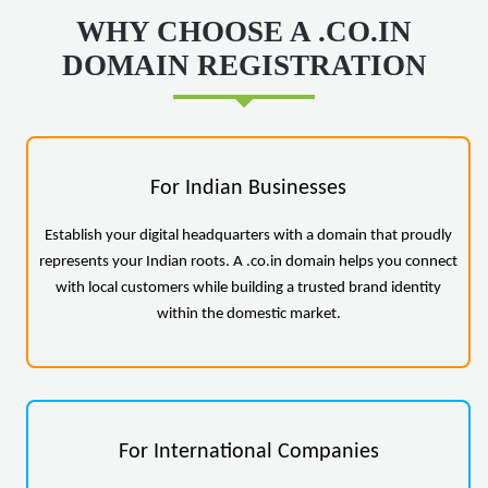
WHY CHOOSE A .CO.IN
DOMAIN REGISTRATION
For Indian Businesses
Establish your digital headquarters with a domain that proudly
represents your Indian roots. A .co.in domain helps you connect
with local customers while building a trusted brand identity
within the domestic market.
For International Companies