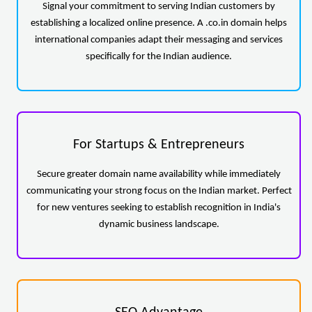
Signal your commitment to serving Indian customers by
establishing a localized online presence. A .co.in domain helps
international companies adapt their messaging and services
specifically for the Indian audience.
For Startups & Entrepreneurs
Secure greater domain name availability while immediately
communicating your strong focus on the Indian market. Perfect
for new ventures seeking to establish recognition in India's
dynamic business landscape.