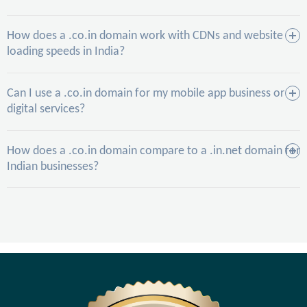
How does a .co.in domain work with CDNs and website
loading speeds in India?
Can I use a .co.in domain for my mobile app business or
digital services?
How does a .co.in domain compare to a .in.net domain for
Indian businesses?