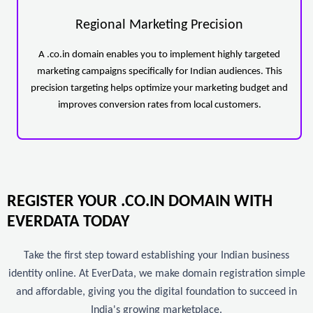
Regional Marketing Precision
A .co.in domain enables you to implement highly targeted
marketing campaigns specifically for Indian audiences. This
precision targeting helps optimize your marketing budget and
improves conversion rates from local customers.
REGISTER YOUR .CO.IN DOMAIN WITH
EVERDATA TODAY
Take the first step toward establishing your Indian business
identity online. At EverData, we make domain registration simple
and affordable, giving you the digital foundation to succeed in
India's growing marketplace.