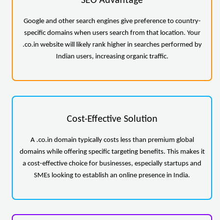
SEO Advantage
Google and other search engines give preference to country-
specific domains when users search from that location. Your
.co.in website will likely rank higher in searches performed by
Indian users, increasing organic traffic.
Cost-Effective Solution
A .co.in domain typically costs less than premium global
domains while offering specific targeting benefits. This makes it
a cost-effective choice for businesses, especially startups and
SMEs looking to establish an online presence in India.