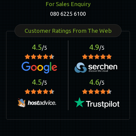
For Sales Enquiry
080 6225 6100
Customer Ratings From The Web
4.5
4.9
/5
/5
4.5
4.6
/5
/5