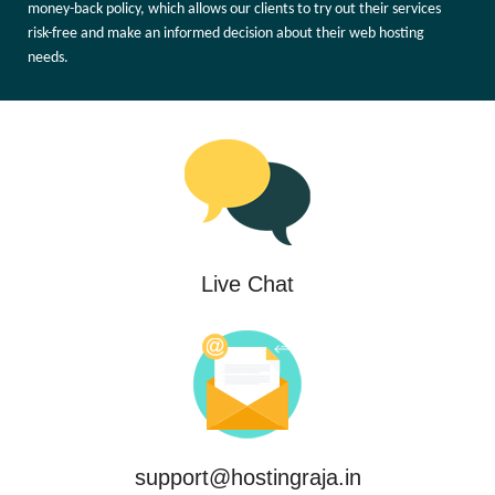
money-back policy, which allows our clients to try out their services
risk-free and make an informed decision about their web hosting
needs.
Live Chat
support@hostingraja.in