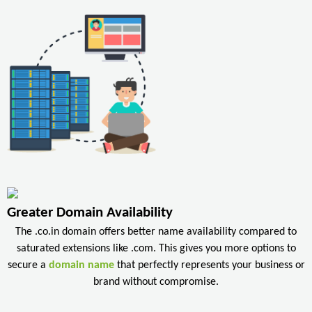
Greater Domain Availability
The .co.in domain offers better name availability compared to
saturated extensions like .com. This gives you more options to
secure a
domain name
that perfectly represents your business or
brand without compromise.