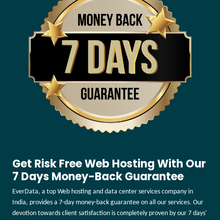
Get Risk Free Web Hosting With Our
7 Days Money-Back Guarantee
EverData, a top Web hosting and data center services company in
India, provides a 7-day money-back guarantee on all our services. Our
devotion towards client satisfaction is completely proven by our 7 days'