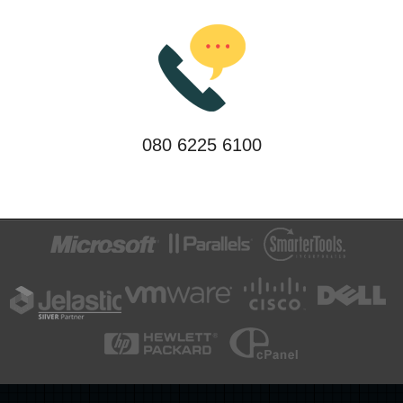
080 6225 6100