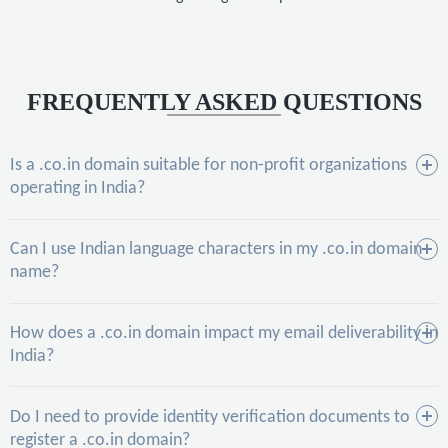
FREQUENTLY ASKED QUESTIONS
Is a .co.in domain suitable for non-profit organizations
operating in India?
Can I use Indian language characters in my .co.in domain
name?
How does a .co.in domain impact my email deliverability in
India?
Do I need to provide identity verification documents to
register a .co.in domain?