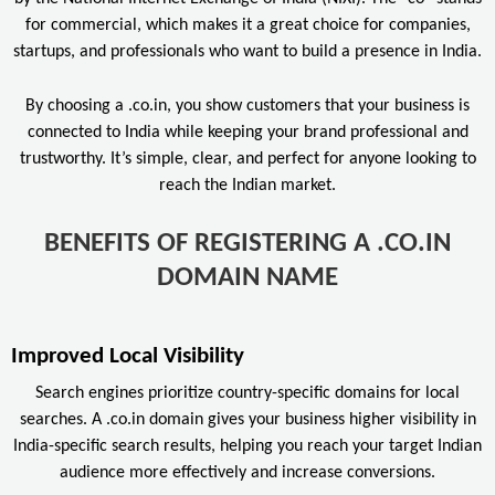
for commercial, which makes it a great choice for companies,
startups, and professionals who want to build a presence in India.
By choosing a .co.in, you show customers that your business is
connected to India while keeping your brand professional and
trustworthy. It’s simple, clear, and perfect for anyone looking to
reach the Indian market.
BENEFITS OF REGISTERING A .CO.IN
DOMAIN NAME
Improved Local Visibility
Search engines prioritize country-specific domains for local
searches. A .co.in domain gives your business higher visibility in
India-specific search results, helping you reach your target Indian
audience more effectively and increase conversions.