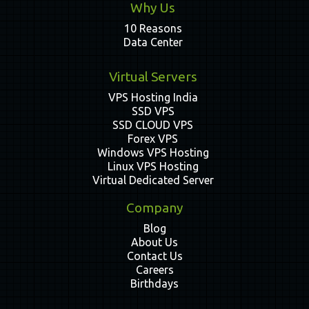
Why Us
10 Reasons
Data Center
Virtual Servers
VPS Hosting India
SSD VPS
SSD CLOUD VPS
Forex VPS
Windows VPS Hosting
Linux VPS Hosting
Virtual Dedicated Server
Company
Blog
About Us
Contact Us
Careers
Birthdays