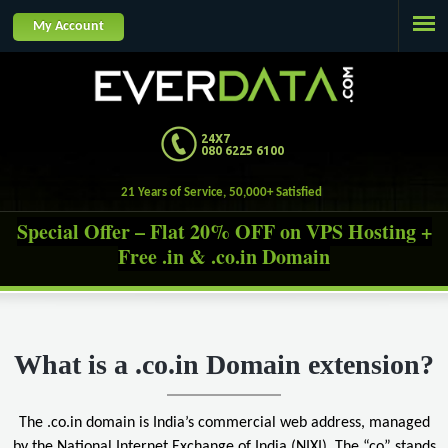
Jump to navigation
My Account
24X7
080 6225 6100
21 Years of Service, 50,000+ Satisfied Custome
Special Offer – Flat 20% OFF on VPS Hosting +
Free .in & .co.in Domain
What is a .co.in Domain extension?
The .co.in domain is India’s commercial web address, managed
by the National Internet Exchange of India (NIXI). The “co” stands