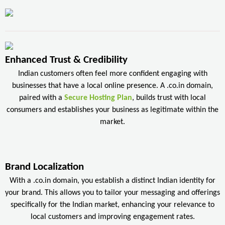
Enhanced Trust & Credibility
Indian customers often feel more confident engaging with
businesses that have a local online presence. A .co.in domain,
paired with a
Secure Hosting Plan
, builds trust with local
consumers and establishes your business as legitimate within the
market.
Brand Localization
With a .co.in domain, you establish a distinct Indian identity for
your brand. This allows you to tailor your messaging and offerings
specifically for the Indian market, enhancing your relevance to
local customers and improving engagement rates.