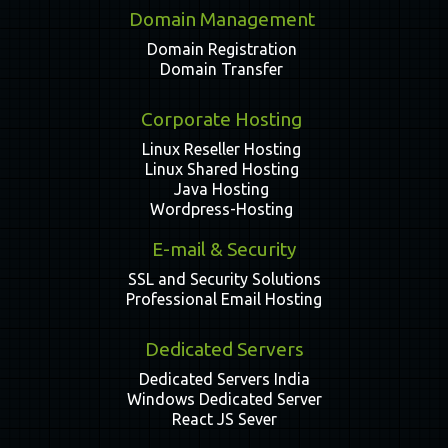
Domain Management
Domain Registration
Domain Transfer
Corporate Hosting
Linux Reseller Hosting
Linux Shared Hosting
Java Hosting
Wordpress-Hosting
E-mail & Security
SSL and Security Solutions
Professional Email Hosting
Dedicated Servers
Dedicated Servers India
Windows Dedicated Server
React JS Sever