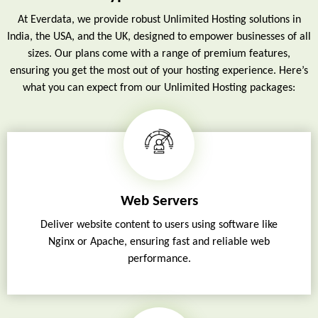
At Everdata, we provide robust Unlimited Hosting solutions in
India, the USA, and the UK, designed to empower businesses of all
sizes. Our plans come with a range of premium features,
ensuring you get the most out of your hosting experience. Here’s
what you can expect from our Unlimited Hosting packages:
Web Servers
Deliver website content to users using software like
Nginx or Apache, ensuring fast and reliable web
performance.