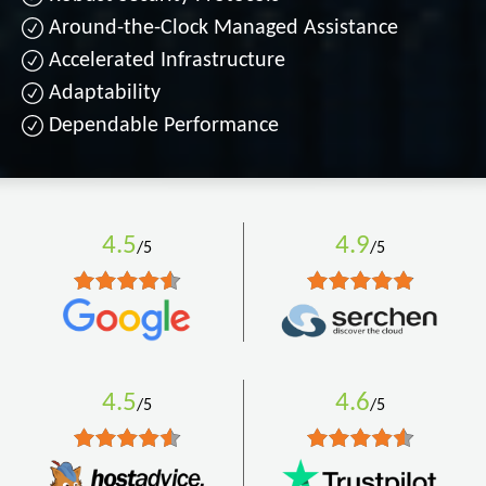
Around-the-Clock Managed Assistance
Accelerated Infrastructure
Adaptability
Dependable Performance
4.5
4.9
/5
/5
4.5
4.6
/5
/5