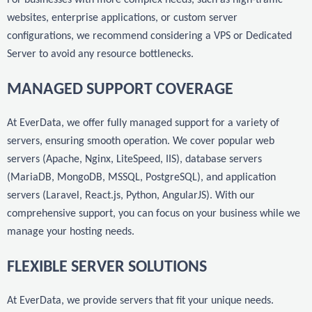
websites, enterprise applications, or custom server
configurations, we recommend considering a VPS or Dedicated
Server to avoid any resource bottlenecks.
MANAGED SUPPORT COVERAGE
At EverData, we offer fully managed support for a variety of
servers, ensuring smooth operation. We cover popular web
servers (Apache, Nginx, LiteSpeed, IIS), database servers
(MariaDB, MongoDB, MSSQL, PostgreSQL), and application
servers (Laravel, React.js, Python, AngularJS). With our
comprehensive support, you can focus on your business while we
manage your hosting needs.
FLEXIBLE SERVER SOLUTIONS
At EverData, we provide servers that fit your unique needs.