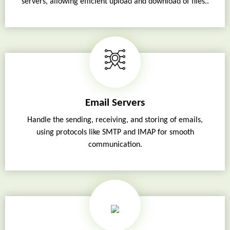
servers, allowing efficient upload and download of files..
Email Servers
Handle the sending, receiving, and storing of emails,
using protocols like SMTP and IMAP for smooth
communication.