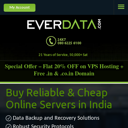
Jump to navigation
My Account
24X7
080 6225 6100
21 Years of Service,
Special Offer – Flat 20% OFF on VPS Hosting +
Free .in & .co.in Domain
Buy Reliable &
Cheap
Online Servers in India
Data Backup and Recovery Solutions
Robust Security Protocols