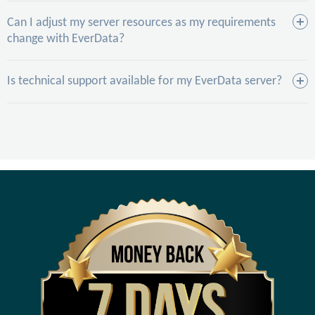
Can I adjust my server resources as my requirements
change with EverData?
Is technical support available for my EverData server?