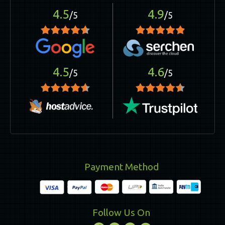
4.5
4.9
/5
/5
4.5
4.6
/5
/5
Payment Method
Follow Us On