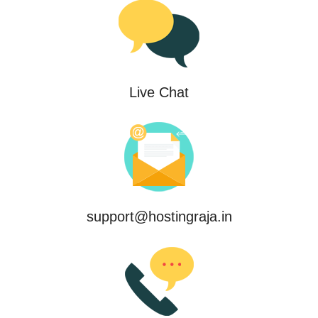
Live Chat
support@hostingraja.in