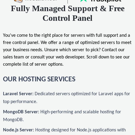
Fully Managed Support & Free
Control Panel
You've come to the right place for servers with full support and a
free control panel. We offer a range of optimized servers to meet
your business needs. Unsure which server to pick? Contact our
sales team or consult your web developer. Scroll down to see our
complete list of server options.
OUR HOSTING SERVICES
Laravel Server:
Dedicated servers optimized for Laravel apps for
top performance.
MongoDB Server:
High-performing and scalable hosting for
MongoDB.
Node.js Server:
Hosting designed for Node.js applications with