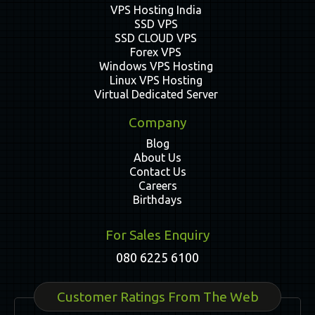
VPS Hosting India
SSD VPS
SSD CLOUD VPS
Forex VPS
Windows VPS Hosting
Linux VPS Hosting
Virtual Dedicated Server
Company
Blog
About Us
Contact Us
Careers
Birthdays
For Sales Enquiry
080 6225 6100
Customer Ratings From The Web