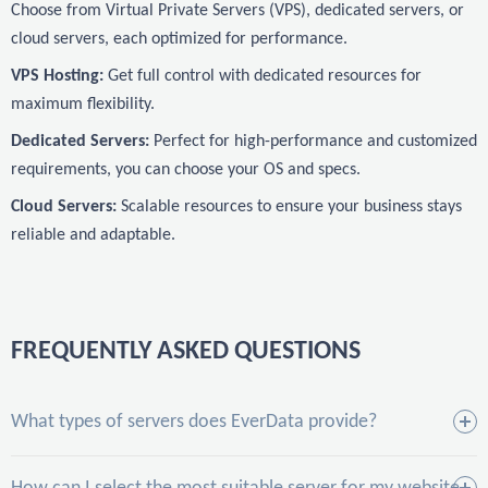
Choose from Virtual Private Servers (VPS), dedicated servers, or
cloud servers, each optimized for performance.
VPS Hosting:
Get full control with dedicated resources for
maximum flexibility.
Dedicated Servers:
Perfect for high-performance and customized
requirements, you can choose your OS and specs.
Cloud Servers:
Scalable resources to ensure your business stays
reliable and adaptable.
FREQUENTLY ASKED QUESTIONS
What types of servers does EverData provide?