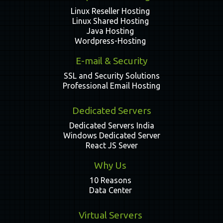
Linux Reseller Hosting
Linux Shared Hosting
Java Hosting
Wordpress-Hosting
E-mail & Security
SSL and Security Solutions
Professional Email Hosting
Dedicated Servers
Dedicated Servers India
Windows Dedicated Server
React JS Sever
Why Us
10 Reasons
Data Center
Virtual Servers