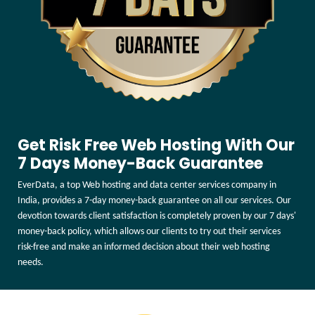
Get Risk Free Web Hosting With Our
7 Days Money-Back Guarantee
EverData, a top Web hosting and data center services company in
India, provides a 7-day money-back guarantee on all our services. Our
devotion towards client satisfaction is completely proven by our 7 days'
money-back policy, which allows our clients to try out their services
risk-free and make an informed decision about their web hosting
needs.