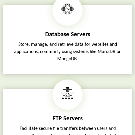
Database Servers
Store, manage, and retrieve data for websites and
applications, commonly using systems like MariaDB or
MongoDB.
FTP Servers
Facilitate secure file transfers between users and