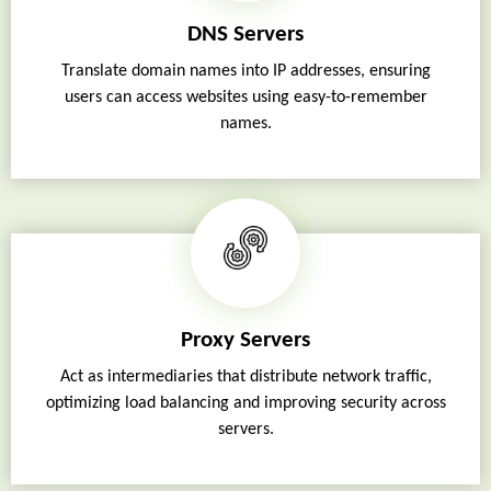
DNS Servers
Translate domain names into IP addresses, ensuring
users can access websites using easy-to-remember
names.
Proxy Servers
Act as intermediaries that distribute network traffic,
optimizing load balancing and improving security across
servers.