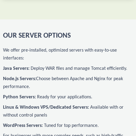
OUR SERVER OPTIONS
We offer pre-installed, optimized servers with easy-to-use
interfaces:
Java Servers:
Deploy WAR files and manage Tomcat efficiently.
Node.js Servers:
Choose between Apache and Nginx for peak
performance.
Python Servers:
Ready for your applications.
Linux & Windows VPS/Dedicated Servers:
Available with or
without control panels
WordPress Servers:
Tuned for top performance.
For businesses with more complex needs, such as high-traffic