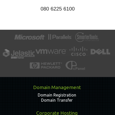
080 6225 6100
Domain Management
Domain Registration
Domain Transfer
Corporate Hosting