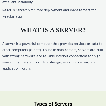
excellent scalability.
React.js Server:
Simplified deployment and management for
React.js apps.
WHAT IS A SERVER?
A server is a powerful computer that provides services or data to
other computers (clients). Found in data centers, servers are built
with strong hardware and reliable internet connections for high
availability. They support data storage, resource sharing, and
application hosting.
Types of Servers