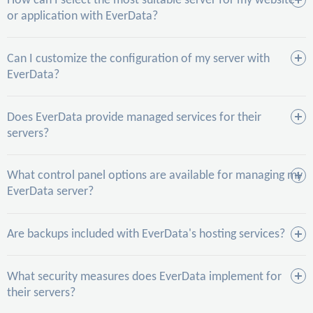
How can I select the most suitable server for my website
or application with EverData?
Can I customize the configuration of my server with
EverData?
Does EverData provide managed services for their
servers?
What control panel options are available for managing my
EverData server?
Are backups included with EverData's hosting services?
What security measures does EverData implement for
their servers?