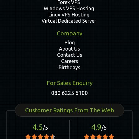
Forex VPS
Windows VPS Hosting
Linux VPS Hosting
Virtual Dedicated Server
Company
Blog
About Us
Contact Us
Careers
Birthdays
For Sales Enquiry
080 6225 6100
Customer Ratings From The Web
4.5
4.9
/5
/5