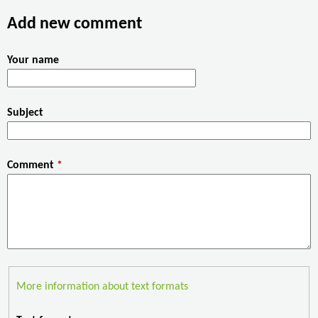
o
e
d
Add new comment
o
r
I
k
n
Your name
Subject
Comment
*
More information about text formats