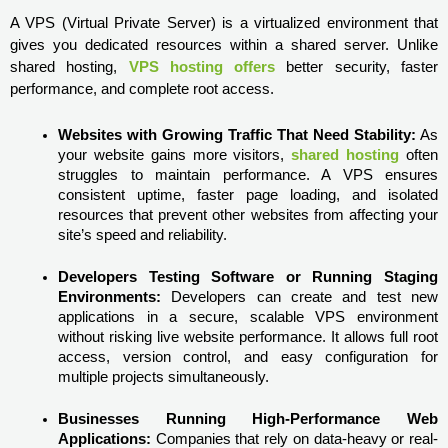
A VPS (Virtual Private Server) is a virtualized environment that 
gives you dedicated resources within a shared server. Unlike 
shared hosting, 
VPS hosting offers
 better security, faster 
performance, and complete root access.
Websites with Growing Traffic That Need Stability:
 As 
your website gains more visitors, 
shared hosting
 often 
struggles to maintain performance. A VPS ensures 
consistent uptime, faster page loading, and isolated 
resources that prevent other websites from affecting your 
site’s speed and reliability.
Developers Testing Software or Running Staging 
Environments:
 Developers can create and test new 
applications in a secure, scalable VPS environment 
without risking live website performance. It allows full root 
access, version control, and easy configuration for 
multiple projects simultaneously.
Businesses Running High-Performance Web 
Applications:
 Companies that rely on data-heavy or real-