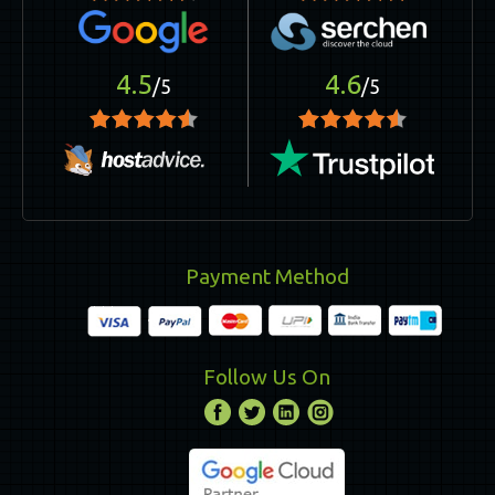
4.5
4.6
/5
/5
Payment Method
Follow Us On