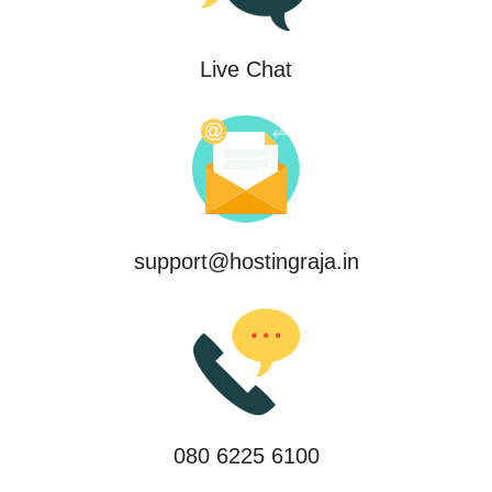
Live Chat
support@hostingraja.in
080 6225 6100