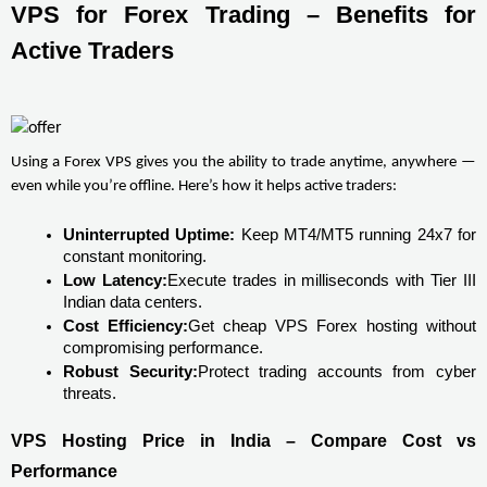
VPS for Forex Trading – Benefits for 
Active Traders
Using a Forex VPS gives you the ability to trade anytime, anywhere — 
even while you’re offline. Here’s how it helps active traders:
Uninterrupted Uptime:
 Keep MT4/MT5 running 24x7 for 
constant monitoring.
Low Latency:
Execute trades in milliseconds with Tier III 
Indian data centers.
Cost Efficiency:
Get cheap VPS Forex hosting without 
compromising performance.
Robust Security:
Protect trading accounts from cyber 
threats.
VPS Hosting Price in India – Compare Cost vs 
Performance