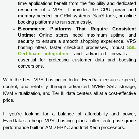
time applications benefit from the flexibility and dedicated 
resources of a VPS. It provides the CPU power and 
memory needed for CRM systems, SaaS tools, or online 
booking platforms to run seamlessly.
E-commerce Platforms That Require Consistent 
Uptime:
 Online stores need maximum uptime and 
security to ensure a smooth shopping experience. VPS 
hosting offers faster checkout processes, robust 
SSL 
Certificate integration
, and advanced firewalls — 
essential for protecting customer data and boosting 
conversions.
With the best VPS hosting in India, EverData ensures speed, 
control, and reliability through advanced NVMe SSD storage, 
KVM virtualization, and Tier III data centers all at a cost-effective 
price.

If you’re looking for a balance of affordability and power, 
EverData’s cheap VPS hosting plans offer enterprise-grade 
performance built on AMD EPYC and Intel Xeon processors.