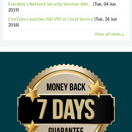
Everdata's Network Security Seminar Atte...
(Tue, 04 Jun
2019)
EverData Launches SSD VPS in Cloud Service
(Tue, 26 Jun
2018)
View all news