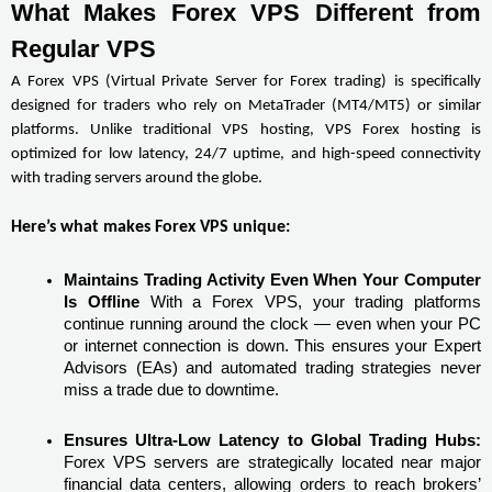
What Makes Forex VPS Different from 
Regular VPS
A Forex VPS (Virtual Private Server for Forex trading) is specifically 
designed for traders who rely on MetaTrader (MT4/MT5) or similar 
platforms. Unlike traditional VPS hosting, VPS Forex hosting is 
optimized for low latency, 24/7 uptime, and high-speed connectivity 
with trading servers around the globe.
Here’s what makes Forex VPS unique:
Maintains Trading Activity Even When Your Computer 
Is Offline
 With a Forex VPS, your trading platforms 
continue running around the clock — even when your PC 
or internet connection is down. This ensures your Expert 
Advisors (EAs) and automated trading strategies never 
miss a trade due to downtime.
Ensures Ultra-Low Latency to Global Trading Hubs:
Forex VPS servers are strategically located near major 
financial data centers, allowing orders to reach brokers’ 