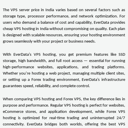
The VPS server price in India varies based on several factors such as 
storage type, processor performance, and network optimization. For 
users who demand a balance of cost and capability, EverData provides 
cheap VPS hosting in India without compromising on quality. Each plan 
is designed with scalable resources, ensuring your hosting environment 
grows seamlessly with your project or business needs.
With EverData’s VPS hosting, you get premium features like SSD 
storage, high bandwidth, and full root access — essential for running 
high-performance websites, applications, and trading platforms. 
Whether you’re hosting a web project, managing multiple client sites, 
or setting up a Forex trading environment, EverData’s infrastructure 
guarantees speed, reliability, and complete control.
When comparing VPS hosting and Forex VPS, the key difference lies in 
purpose and performance. Regular VPS hosting is perfect for websites, 
eCommerce stores, and application development, while Forex VPS 
hosting is optimized for real-time trading and uninterrupted 24/7 
connectivity. EverData bridges both worlds, offering the best VPS 