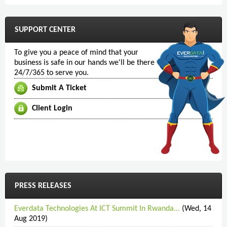
SUPPORT CENTER
To give you a peace of mind that your
business is safe in our hands we'll be there
24/7/365 to serve you.
Submit A Ticket
Client Login
PRESS RELEASES
Everdata Technologies At ICT Summit In Rwanda...
(Wed, 14
Aug 2019)