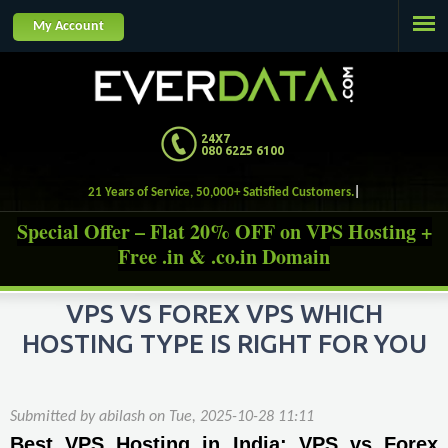
Jump to navigation
My Account
24X7
080 6225 6100
21 Years of Service, 50,000+ Satisfied Customers
Special Offer – Flat 20% OFF on VPS Hosting +
Free .in & .co.in Domain
VPS VS FOREX VPS WHICH
HOSTING TYPE IS RIGHT FOR YOU
Submitted by
abilash
on
Tue, 2025-10-28 11:11
Best VPS Hosting in India: VPS vs Forex 