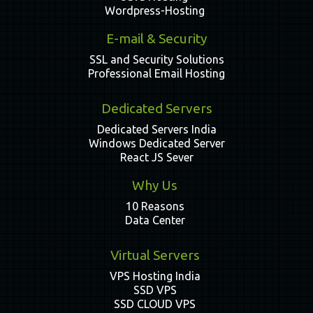
Wordpress-Hosting
E-mail & Security
SSL and Security Solutions
Professional Email Hosting
Dedicated Servers
Dedicated Servers India
Windows Dedicated Server
React JS Sever
Why Us
10 Reasons
Data Center
Virtual Servers
VPS Hosting India
SSD VPS
SSD CLOUD VPS