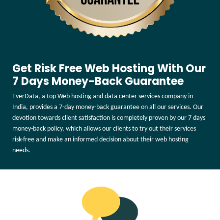
Get Risk Free Web Hosting With Our
7 Days Money-Back Guarantee
EverData, a top Web hosting and data center services company in
India, provides a 7-day money-back guarantee on all our services. Our
devotion towards client satisfaction is completely proven by our 7 days'
money-back policy, which allows our clients to try out their services
risk-free and make an informed decision about their web hosting
needs.