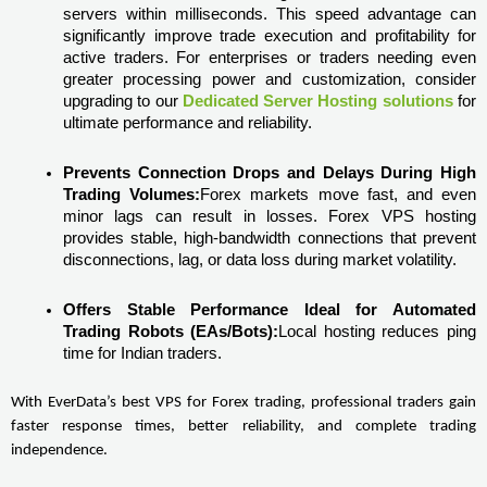
servers within milliseconds. This speed advantage can 
significantly improve trade execution and profitability for 
active traders. For enterprises or traders needing even 
greater processing power and customization, consider 
upgrading to our 
Dedicated Server Hosting solutions
 for 
ultimate performance and reliability. 
Prevents Connection Drops and Delays During High 
Trading Volumes:
Forex markets move fast, and even 
minor lags can result in losses. Forex VPS hosting 
provides stable, high-bandwidth connections that prevent 
disconnections, lag, or data loss during market volatility.
Offers Stable Performance Ideal for Automated 
Trading Robots (EAs/Bots):
Local hosting reduces ping 
time for Indian traders.
With EverData’s best VPS for Forex trading, professional traders gain 
faster response times, better reliability, and complete trading 
independence.