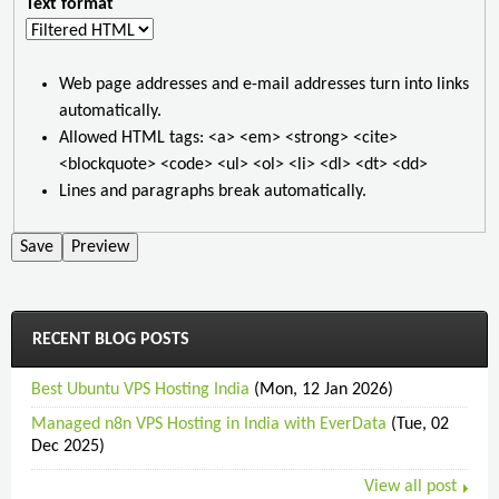
Text format
Web page addresses and e-mail addresses turn into links
automatically.
Allowed HTML tags: <a> <em> <strong> <cite>
<blockquote> <code> <ul> <ol> <li> <dl> <dt> <dd>
Lines and paragraphs break automatically.
RECENT BLOG POSTS
Best Ubuntu VPS Hosting India
(Mon, 12 Jan 2026)
Managed n8n VPS Hosting in India with EverData
(Tue, 02
Dec 2025)
View all post