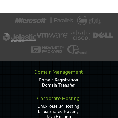
Domain Management
Domain Registration
Domain Transfer
Corporate Hosting
Linux Reseller Hosting
Linux Shared Hosting
Java Hosting