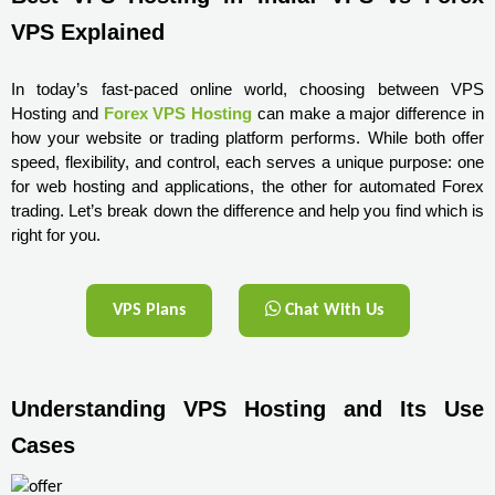
VPS Explained
In today’s fast-paced online world, choosing between VPS 
Hosting and 
Forex VPS Hosting
 can make a major difference in 
how your website or trading platform performs. While both offer 
speed, flexibility, and control, each serves a unique purpose: one 
for web hosting and applications, the other for automated Forex 
trading. Let’s break down the difference and help you find which is 
right for you.
VPS Plans
Chat With Us
Understanding VPS Hosting and Its Use 
Cases