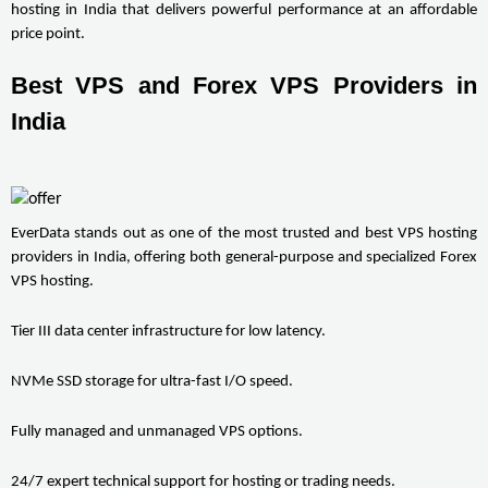
hosting in India that delivers powerful performance at an affordable 
price point.
Best VPS and Forex VPS Providers in 
India
EverData stands out as one of the most trusted and best VPS hosting 
providers in India, offering both general-purpose and specialized Forex 
VPS hosting.
Tier III data center infrastructure for low latency.
NVMe SSD storage for ultra-fast I/O speed.
Fully managed and unmanaged VPS options.
24/7 expert technical support for hosting or trading needs.