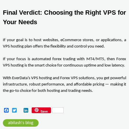
Final Verdict: Choosing the Right VPS for 
Your Needs
If your goal is to host websites, eCommerce stores, or applications, a 
VPS hosting plan offers the flexibility and control you need.
If your focus is automated forex trading with MT4/MT5, then Forex 
VPS hosting is the smart choice for continuous uptime and low latency.
With EverData’s VPS hosting and Forex VPS solutions, you get powerful 
infrastructure, robust performance, and affordable pricing — making it 
the go-to choice for both hosting and trading needs.
F
T
L
Save
a
w
i
c
i
n
abilash's blog
e
t
k
b
t
e