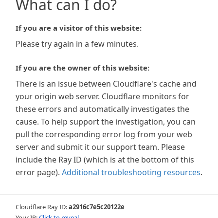
What can I do?
If you are a visitor of this website:
Please try again in a few minutes.
If you are the owner of this website:
There is an issue between Cloudflare's cache and
your origin web server. Cloudflare monitors for
these errors and automatically investigates the
cause. To help support the investigation, you can
pull the corresponding error log from your web
server and submit it our support team. Please
include the Ray ID (which is at the bottom of this
error page).
Additional troubleshooting resources
.
Cloudflare Ray ID:
a2916c7e5c20122e
Your IP:
Click to reveal