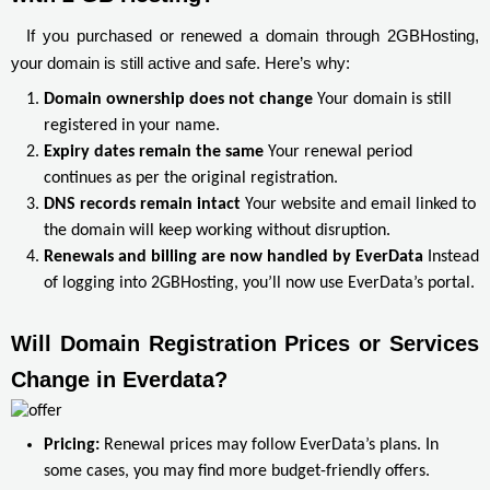
If you purchased or renewed a domain through 2GBHosting,
your domain is still active and safe. Here’s why:
Domain ownership does not change
Your domain is still
registered in your name.
Expiry dates remain the same
Your renewal period
continues as per the original registration.
DNS records remain intact
Your website and email linked to
the domain will keep working without disruption.
Renewals and billing are now handled by EverData
Instead
of logging into 2GBHosting, you’ll now use EverData’s portal.
Will Domain Registration Prices or Services 
Change in Everdata?
Pricing:
Renewal prices may follow EverData’s plans. In
some cases, you may find more budget-friendly offers.