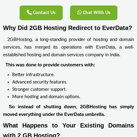
Contact Us
Chat With Us
Why Did 2GB Hosting Redirect to EverData?
2GBHosting, a long-standing provider of hosting and domain
services, has merged its operations with EverData, a well-
established hosting and domain services company in India.
This was done to provide customers with:
Better infrastructure.
Advanced security features.
Stronger customer support.
More hosting and domain options.
So instead of shutting down, 2GBHosting has simply
moved everything under the EverData umbrella.
What Happens to Your Existing Domains 
with 2 GB Hosting?