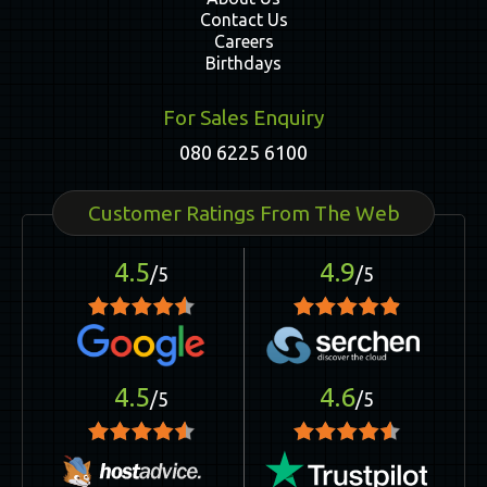
Contact Us
Careers
Birthdays
For Sales Enquiry
080 6225 6100
Customer Ratings From The Web
4.5
4.9
/5
/5
4.5
4.6
/5
/5