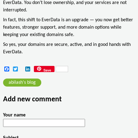
EverData. You don’t lose ownership, and your services are not
interrupted.
In fact, this shift to EverData is an upgrade — you now get better
features, stronger support, and more domain options while
keeping your existing domains safe.
So yes, your domains are secure, active, and in good hands with
EverData.
F
T
L
Save
a
w
i
c
i
n
abilash's blog
e
t
k
b
t
e
o
e
d
Add new comment
o
r
I
k
n
Your name
Subject