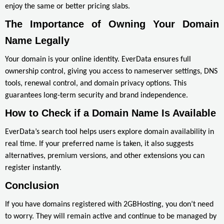
enjoy the same or better pricing slabs.
The Importance of Owning Your Domain 
Name Legally
Your domain is your online identity. EverData ensures full
ownership control, giving you access to nameserver settings, DNS
tools, renewal control, and domain privacy options. This
guarantees long-term security and brand independence.
How to Check if a Domain Name Is Available
EverData’s search tool helps users explore domain availability in
real time. If your preferred name is taken, it also suggests
alternatives, premium versions, and other extensions you can
register instantly.
Conclusion
If you have domains registered with 2GBHosting, you don’t need
to worry. They will remain active and continue to be managed by