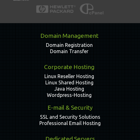
Domain Management
Domain Registration
Domain Transfer
Corporate Hosting
Linux Reseller Hosting
Linux Shared Hosting
Java Hosting
Wordpress-Hosting
E-mail & Security
SSL and Security Solutions
Professional Email Hosting
Dedicated Servers