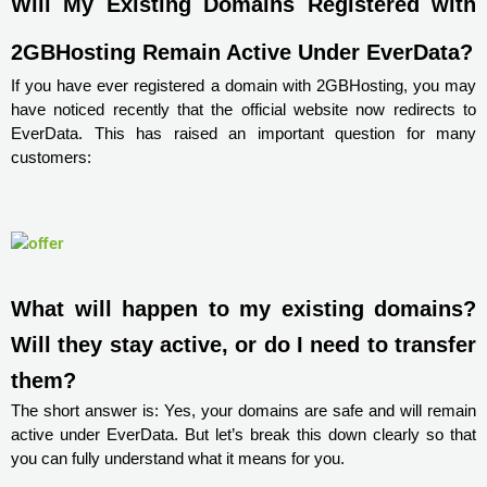
Will My Existing Domains Registered with 
2GBHosting Remain Active Under EverData?
If you have ever registered a domain with 2GBHosting, you may
have noticed recently that the official website now redirects to
EverData. This has raised an important question for many
customers:
What will happen to my existing domains? 
Will they stay active, or do I need to transfer 
them?
The short answer is: Yes, your domains are safe and will remain
active under EverData. But let’s break this down clearly so that
you can fully understand what it means for you.