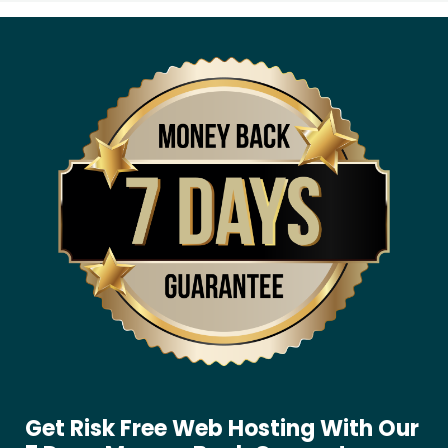
Get Risk Free Web Hosting With Our