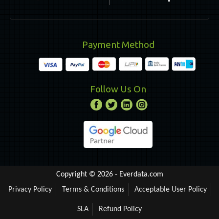
Payment Method
Follow Us On
Copyright © 2026 -
Everdata.com
Privacy Policy
Terms & Conditions
Acceptable User Policy
SLA
Refund Policy