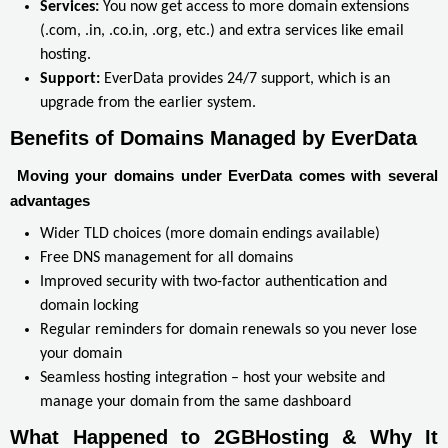
Services:
You now get access to more domain extensions
(.com, .in, .co.in, .org, etc.) and extra services like email
hosting.
Support:
EverData provides 24/7 support, which is an
upgrade from the earlier system.
Benefits of Domains Managed by EverData
Moving your domains under EverData comes with several
advantages
Wider TLD choices (more domain endings available)
Free DNS management for all domains
Improved security with two-factor authentication and
domain locking
Regular reminders for domain renewals so you never lose
your domain
Seamless hosting integration – host your website and
manage your domain from the same dashboard
What Happened to 2GBHosting & Why It 