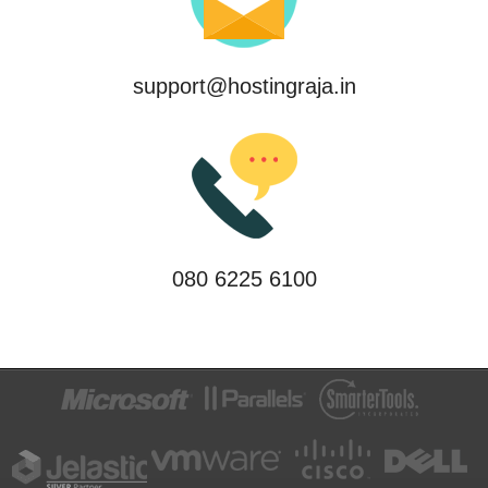
support@hostingraja.in
080 6225 6100