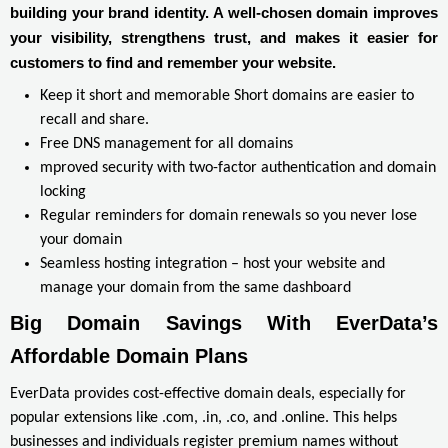
building your brand identity. A well-chosen domain improves
your visibility, strengthens trust, and makes it easier for
customers to find and remember your website.
Keep it short and memorable Short domains are easier to
recall and share.
Free DNS management for all domains
mproved security with two-factor authentication and domain
locking
Regular reminders for domain renewals so you never lose
your domain
Seamless hosting integration – host your website and
manage your domain from the same dashboard
Big Domain Savings With EverData’s 
Affordable Domain Plans
EverData provides cost-effective domain deals, especially for
popular extensions like .com, .in, .co, and .online. This helps
businesses and individuals register premium names without