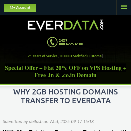
Jump to navigation
My Account
24X7
080 6225 6100
21 Years of Service, 50,000+ Satisfied Customers.
Special Offer – Flat 20% OFF on VPS Hosting +
Free .in & .co.in Domain
WHY 2GB HOSTING DOMAINS
TRANSFER TO EVERDATA
Submitted by
abilash
on
Wed, 2025-09-17 15:18