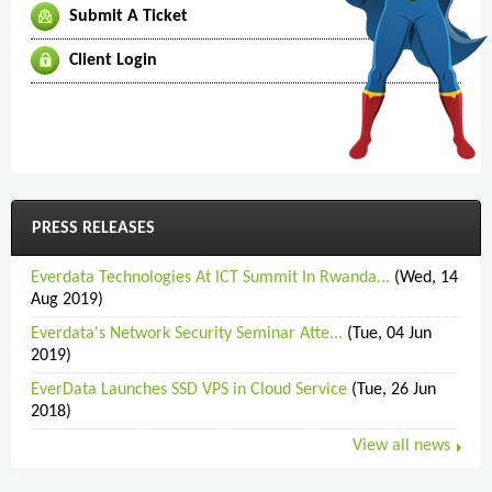
Submit A Ticket
Client Login
PRESS RELEASES
Everdata Technologies At ICT Summit In Rwanda...
(Wed, 14
Aug 2019)
Everdata's Network Security Seminar Atte...
(Tue, 04 Jun
2019)
EverData Launches SSD VPS in Cloud Service
(Tue, 26 Jun
2018)
View all news