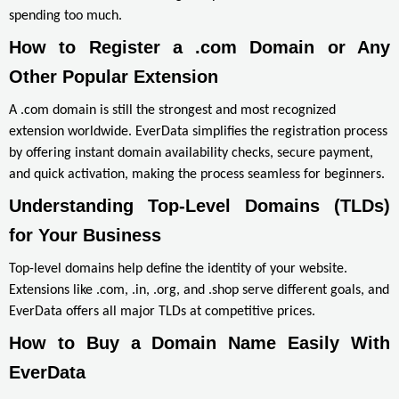
spending too much.
How to Register a .com Domain or Any 
Other Popular Extension
A .com domain is still the strongest and most recognized
extension worldwide. EverData simplifies the registration process
by offering instant domain availability checks, secure payment,
and quick activation, making the process seamless for beginners.
Understanding Top-Level Domains (TLDs) 
for Your Business
Top-level domains help define the identity of your website.
Extensions like .com, .in, .org, and .shop serve different goals, and
EverData offers all major TLDs at competitive prices.
How to Buy a Domain Name Easily With 
EverData