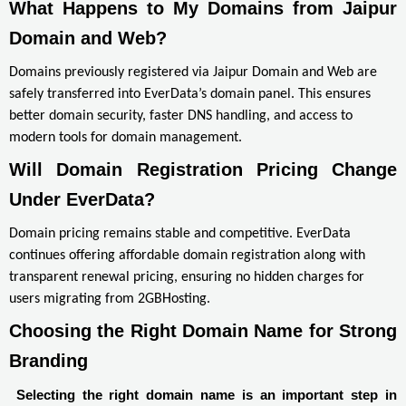
What Happens to My Domains from Jaipur 
Domain and Web?
Domains previously registered via Jaipur Domain and Web are
safely transferred into EverData’s domain panel. This ensures
better domain security, faster DNS handling, and access to
modern tools for domain management.
Will Domain Registration Pricing Change 
Under EverData?
Domain pricing remains stable and competitive. EverData
continues offering affordable domain registration along with
transparent renewal pricing, ensuring no hidden charges for
users migrating from 2GBHosting.
Choosing the Right Domain Name for Strong 
Branding
Selecting the right domain name is an important step in