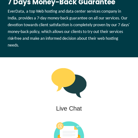
7 Days Money-Back Guarantee
EverData, a top Web hosting and data center services company in
India, provides a 7-day money-back guarantee on all our services. Our
devotion towards client satisfaction is completely proven by our 7 days'
money-back policy, which allows our clients to try out their services
risk-free and make an informed decision about their web hosting
needs.
Live Chat