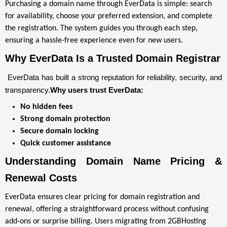
Purchasing a domain name through EverData is simple: search
for availability, choose your preferred extension, and complete
the registration. The system guides you through each step,
ensuring a hassle-free experience even for new users.
Why EverData Is a Trusted Domain Registrar
EverData has built a strong reputation for reliability, security, and
transparency.
Why users trust EverData:
No hidden fees
Strong domain protection
Secure domain locking
Quick customer assistance
Understanding Domain Name Pricing & 
Renewal Costs
EverData ensures clear pricing for domain registration and
renewal, offering a straightforward process without confusing
add-ons or surprise billing. Users migrating from 2GBHosting