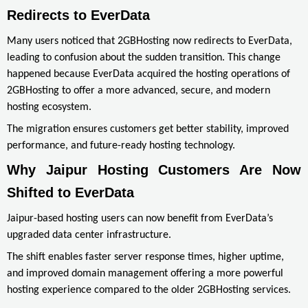
Redirects to EverData
Many users noticed that 2GBHosting now redirects to EverData,
leading to confusion about the sudden transition. This change
happened because EverData acquired the hosting operations of
2GBHosting to offer a more advanced, secure, and modern
hosting ecosystem.
The migration ensures customers get better stability, improved
performance, and future-ready hosting technology.
Why Jaipur Hosting Customers Are Now 
Shifted to EverData
Jaipur-based hosting users can now benefit from EverData’s
upgraded data center infrastructure.
The shift enables faster server response times, higher uptime,
and improved domain management offering a more powerful
hosting experience compared to the older 2GBHosting services.