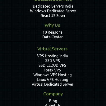
Dedicated Servers India
Windows Dedicated Server
React JS Sever
Why Us
10 Reasons
Data Center
Virtual Servers
VPS Hosting India
SSD VPS
SSD CLOUD VPS
Forex VPS
Windows VPS Hosting
Linux VPS Hosting
Virtual Dedicated Server
Company
Blog
About Us