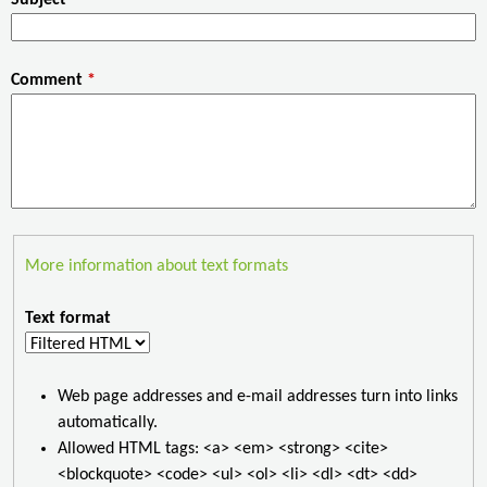
Comment
*
More information about text formats
Text format
Web page addresses and e-mail addresses turn into links
automatically.
Allowed HTML tags: <a> <em> <strong> <cite>
<blockquote> <code> <ul> <ol> <li> <dl> <dt> <dd>