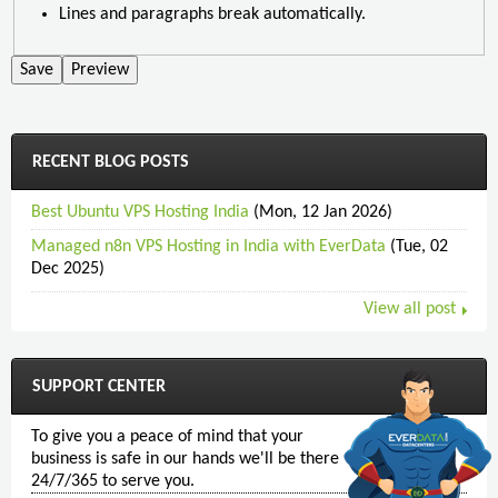
Lines and paragraphs break automatically.
RECENT BLOG POSTS
Best Ubuntu VPS Hosting India
(Mon, 12 Jan 2026)
Managed n8n VPS Hosting in India with EverData
(Tue, 02
Dec 2025)
View all post
SUPPORT CENTER
To give you a peace of mind that your
business is safe in our hands we'll be there
24/7/365 to serve you.