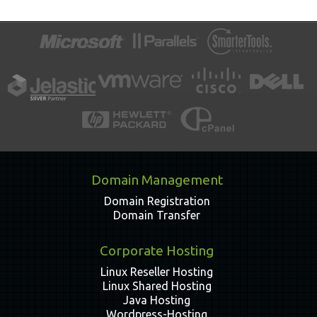
Domain Management
Domain Registration
Domain Transfer
Corporate Hosting
Linux Reseller Hosting
Linux Shared Hosting
Java Hosting
Wordpress-Hosting