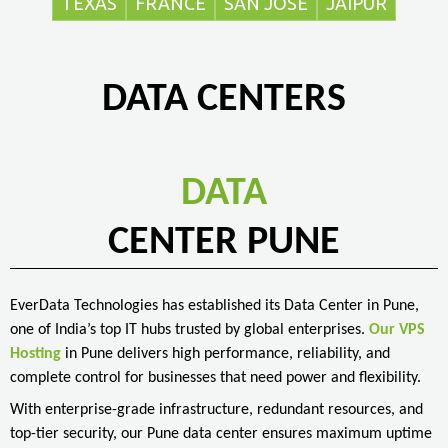
TEXAS
FRANCE
SAN JOSE
JAIPUR
DATA CENTERS
DATA
CENTER PUNE
EverData Technologies has established its Data Center in Pune,
one of India’s top IT hubs trusted by global enterprises.
Our VPS
Hosting
in Pune delivers high performance, reliability, and
complete control for businesses that need power and flexibility.
With enterprise-grade infrastructure, redundant resources, and
top-tier security, our Pune data center ensures maximum uptime