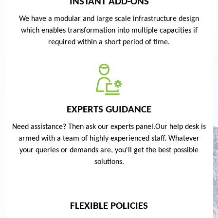
INSTANT ADD-ONS
We have a modular and large scale infrastructure design
which enables transformation into multiple capacities if
required within a short period of time.
EXPERTS GUIDANCE
Need assistance? Then ask our experts panel.Our help desk is
armed with a team of highly experienced staff. Whatever
your queries or demands are, you'll get the best possible
solutions.
FLEXIBLE POLICIES