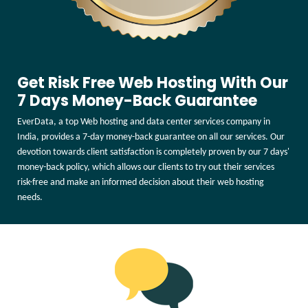
Get Risk Free Web Hosting With Our
7 Days Money-Back Guarantee
EverData, a top Web hosting and data center services company in
India, provides a 7-day money-back guarantee on all our services. Our
devotion towards client satisfaction is completely proven by our 7 days'
money-back policy, which allows our clients to try out their services
risk-free and make an informed decision about their web hosting
needs.