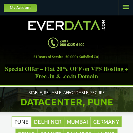
Jump to navigation
My Account
24X7
080 6225 6100
21 Years of Service, 50,000+ Satisfied Customers.
Special Offer – Flat 20% OFF on VPS Hosting +
Free .in & .co.in Domain
STABLE, RELIABLE, AFFORDABLE, SECURE
DATACENTER, PUNE
PUNE
DELHI NCR
MUMBAI
GERMANY