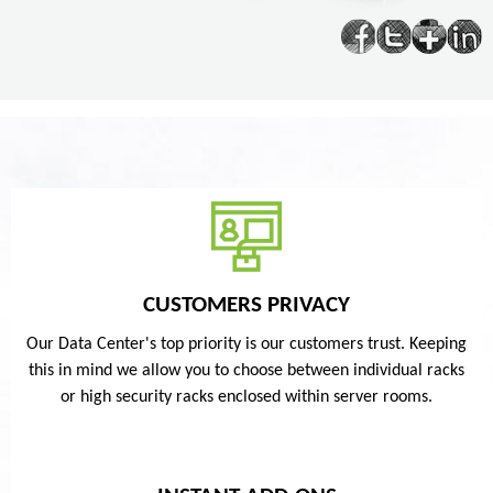
CUSTOMERS PRIVACY
Our Data Center's top priority is our customers trust. Keeping
this in mind we allow you to choose between individual racks
or high security racks enclosed within server rooms.