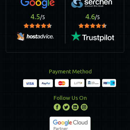
4.5
4.6
/5
/5
Payment Method
Follow Us On