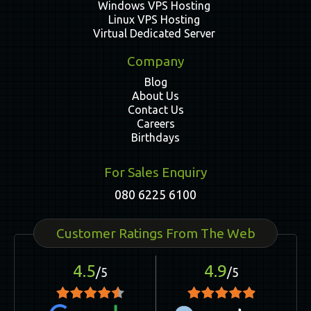
Windows VPS Hosting
Linux VPS Hosting
Virtual Dedicated Server
Company
Blog
About Us
Contact Us
Careers
Birthdays
For Sales Enquiry
080 6225 6100
Customer Ratings From The Web
4.5
4.9
/5
/5