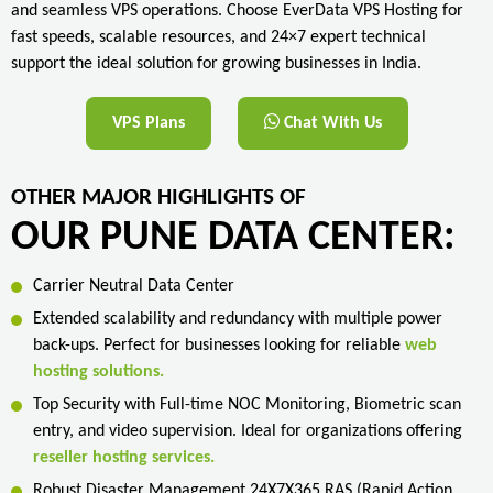
and seamless VPS operations. Choose EverData VPS Hosting for
fast speeds, scalable resources, and 24×7 expert technical
support the ideal solution for growing businesses in India.
VPS Plans
Chat With Us
OTHER MAJOR HIGHLIGHTS OF
OUR PUNE DATA CENTER:
Carrier Neutral Data Center
Extended scalability and redundancy with multiple power
back-ups. Perfect for businesses looking for reliable
web
hosting solutions.
Top Security with Full-time NOC Monitoring, Biometric scan
entry, and video supervision. Ideal for organizations offering
reseller hosting services.
Robust Disaster Management 24X7X365 RAS (Rapid Action