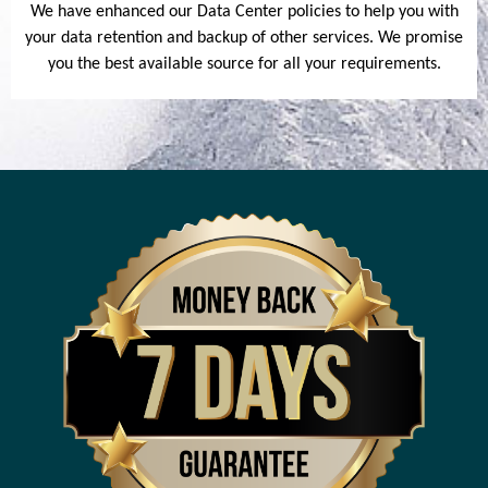
We have enhanced our Data Center policies to help you with
your data retention and backup of other services. We promise
you the best available source for all your requirements.