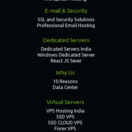
E-mail & Security
SSL and Security Solutions
Professional Email Hosting
Dedicated Servers
Dedicated Servers India
Windows Dedicated Server
React JS Sever
Why Us
10 Reasons
Data Center
Virtual Servers
VPS Hosting India
SSD VPS
SSD CLOUD VPS
Forex VPS