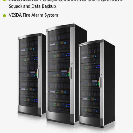
Squad) and Data Backup
VESDA Fire Alarm System