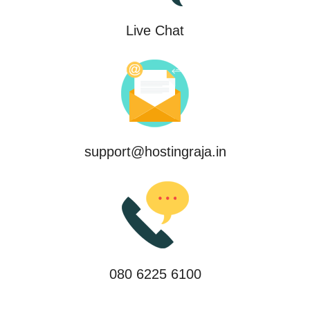
Live Chat
support@hostingraja.in
080 6225 6100