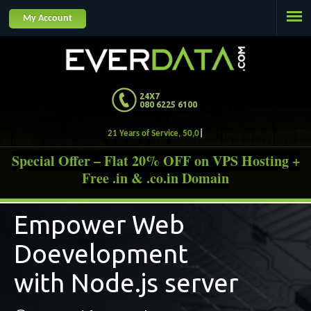
Jump to navigation
My Account
24X7
080 6225 6100
21 Year
Special Offer – Flat 20% OFF on VPS Hosting +
Free .in & .co.in Domain
Empower Web
Doevelopment
with Node.js server