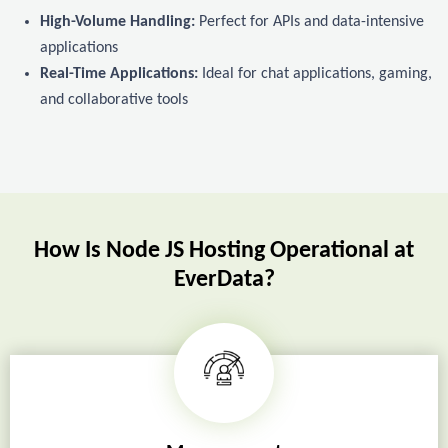
High-Volume Handling:
Perfect for APIs and data-intensive
applications
Real-Time Applications:
Ideal for chat applications, gaming,
and collaborative tools
How Is Node JS Hosting Operational at
EverData?