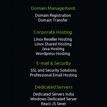
Domain Management
Domain Registration
Domain Transfer
Corporate Hosting
Linux Reseller Hosting
Linux Shared Hosting
Java Hosting
Wordpress-Hosting
E-mail & Security
SSL and Security Solutions
Professional Email Hosting
Dedicated Servers
Dedicated Servers India
Windows Dedicated Server
React JS Sever