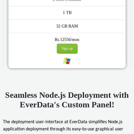
1 TB
32 GB
Rs.12556/mon
Sign up
Seamless Node.js Deployment with
EverData's Custom Panel!
The deployment user-interface at EverData simplifies Node.js
application deployment through its easy-to-use graphical user