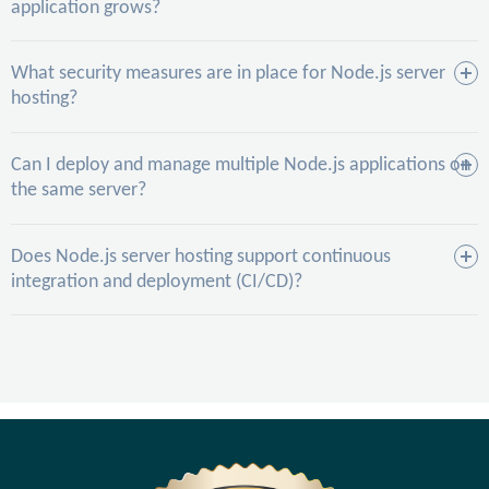
application grows?
What security measures are in place for Node.js server
hosting?
Can I deploy and manage multiple Node.js applications on
the same server?
Does Node.js server hosting support continuous
integration and deployment (CI/CD)?