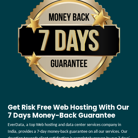
Get Risk Free Web Hosting With Our
7 Days Money-Back Guarantee
EverData, a top Web hosting and data center services company in
India, provides a 7-day money-back guarantee on all our services. Our