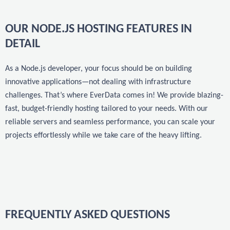
OUR NODE.JS HOSTING FEATURES IN
DETAIL
As a Node.js developer, your focus should be on building
innovative applications—not dealing with infrastructure
challenges. That’s where EverData comes in! We provide blazing-
fast, budget-friendly hosting tailored to your needs. With our
reliable servers and seamless performance, you can scale your
projects effortlessly while we take care of the heavy lifting.
FREQUENTLY ASKED QUESTIONS