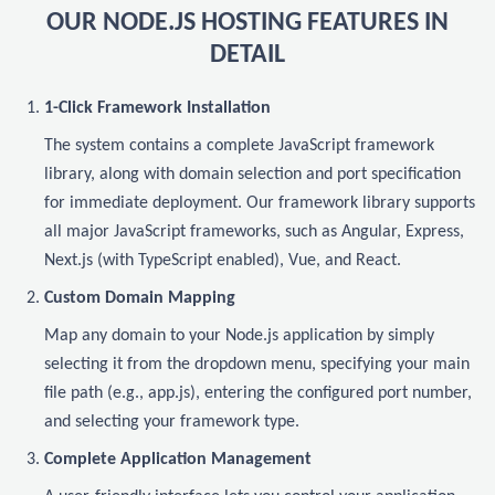
OUR NODE.JS HOSTING FEATURES IN
DETAIL
1-Click Framework Installation
The system contains a complete JavaScript framework
library, along with domain selection and port specification
for immediate deployment. Our framework library supports
all major JavaScript frameworks, such as Angular, Express,
Next.js (with TypeScript enabled), Vue, and React.
Custom Domain Mapping
Map any domain to your Node.js application by simply
selecting it from the dropdown menu, specifying your main
file path (e.g., app.js), entering the configured port number,
and selecting your framework type.
Complete Application Management