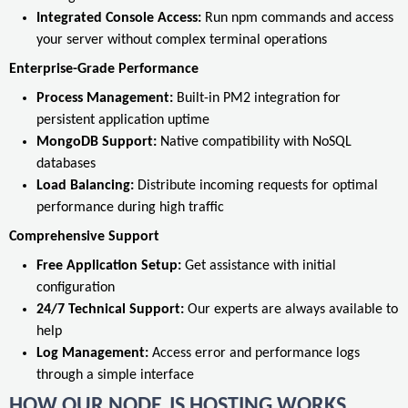
Integrated Console Access:
Run npm commands and access
your server without complex terminal operations
Enterprise-Grade Performance
Process Management:
Built-in PM2 integration for
persistent application uptime
MongoDB Support:
Native compatibility with NoSQL
databases
Load Balancing:
Distribute incoming requests for optimal
performance during high traffic
Comprehensive Support
Free Application Setup:
Get assistance with initial
configuration
24/7 Technical Support:
Our experts are always available to
help
Log Management:
Access error and performance logs
through a simple interface
HOW OUR NODE.JS HOSTING WORKS