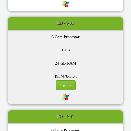
ED - NS1
6 Core
1 TB
24 GB
Rs.7478/mon
Sign up
ED - NS1
8 Core