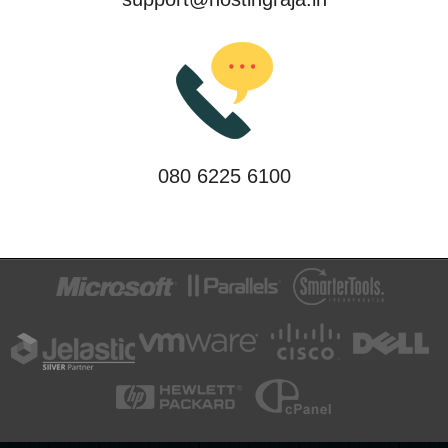
080 6225 6100