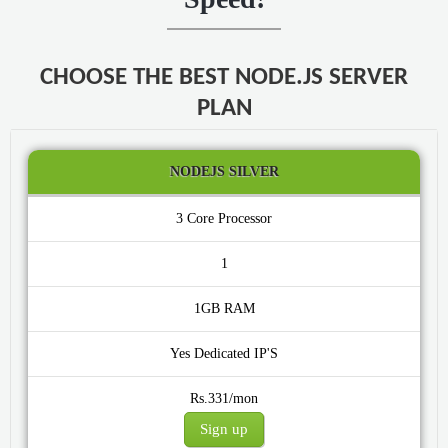
CHOOSE THE BEST NODE.JS SERVER
PLAN
NODEJS SILVER
3 Core
1
1GB
Yes
Rs.331/mon
Sign up