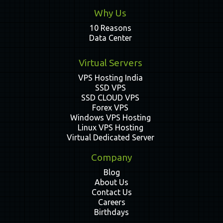
Why Us
10 Reasons
Data Center
Virtual Servers
VPS Hosting India
SSD VPS
SSD CLOUD VPS
Forex VPS
Windows VPS Hosting
Linux VPS Hosting
Virtual Dedicated Server
Company
Blog
About Us
Contact Us
Careers
Birthdays