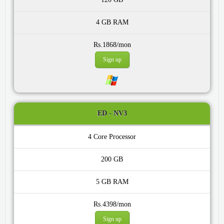
4 GB
Rs.1868/mon
Sign up
ED - NV3
4 Core
200 GB
5 GB
Rs.4398/mon
Sign up