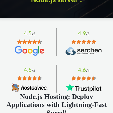
Node.js server !
4.5
4.9
/5
/5
4.5
4.6
/5
/5
Node.js Hosting: Deploy
Applications with Lightning-Fast
Speed!