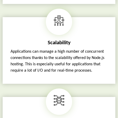
Scalability
Applications can manage a high number of concurrent
connections thanks to the scalability offered by Node.js
hosting. This is especially useful for applications that
require a lot of I/O and for real-time processes.