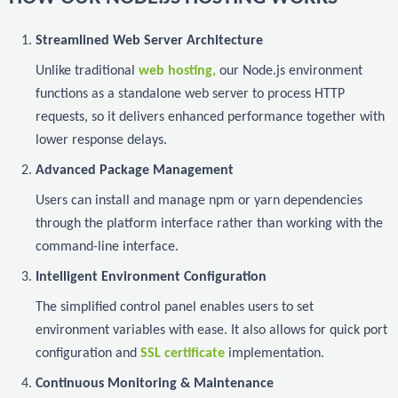
Streamlined Web Server Architecture
Unlike traditional
web hosting,
our Node.js environment
functions as a standalone web server to process HTTP
requests, so it delivers enhanced performance together with
lower response delays.
Advanced Package Management
Users can install and manage npm or yarn dependencies
through the platform interface rather than working with the
command-line interface.
Intelligent Environment Configuration
The simplified control panel enables users to set
environment variables with ease. It also allows for quick port
configuration and
SSL certificate
implementation.
Continuous Monitoring & Maintenance