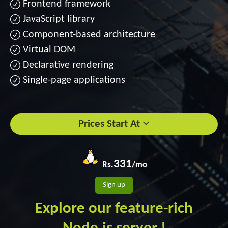
Frontend framework
JavaScript library
Component-based architecture
Virtual DOM
Declarative rendering
Single-page applications
Prices Start At
331
Rs.
/mo
Sign up
Explore our feature-rich