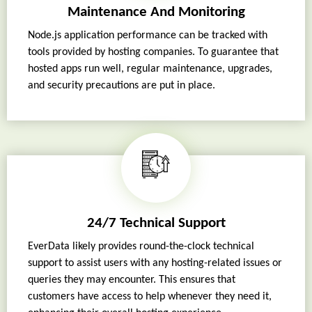
Maintenance And Monitoring
Node.js application performance can be tracked with
tools provided by hosting companies. To guarantee that
hosted apps run well, regular maintenance, upgrades,
and security precautions are put in place.
24/7 Technical Support
EverData likely provides round-the-clock technical
support to assist users with any hosting-related issues or
queries they may encounter. This ensures that
customers have access to help whenever they need it,