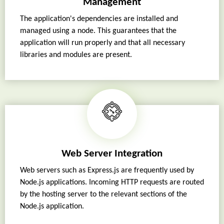
Management
The application's dependencies are installed and
managed using a node. This guarantees that the
application will run properly and that all necessary
libraries and modules are present.
Web Server Integration
Web servers such as Express.js are frequently used by
Node.js applications. Incoming HTTP requests are routed
by the hosting server to the relevant sections of the
Node.js application.