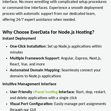
interface. No more wrestling with complicated setup procedures
or command-line interfaces. Experience a smooth deployment
process with automatic support from our dedicated team,
offering 24/7 expert assistance when needed.
Why Choose EverData for Node.js Hosting?
Instant Deployment
One-Click Installation:
Set up Node.js applications within
minutes
Multiple Framework Support:
Angular, Express, Next.js,
React, Vue, and more
Automated Domain Mapping:
Seamlessly connect your
domains to Node.js applications
Intuitive Management Interface
User-Friendly
cPanel hosting
Interface:
Start, stop, restart,
and delete applications with a single click
Visual Port Configuration:
Easily manage port assignments
through our GUI