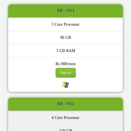
ED - NV1
3 Core
90 GB
3 GB
Rs.988/mon
Sign up
ED - NV2
4 Core
120 GB