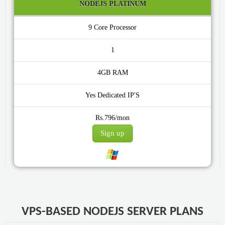
NODEJS PLATINUM
9 Core
1
4GB
Yes
Rs.796/mon
Sign up
VPS-BASED NODEJS SERVER PLANS