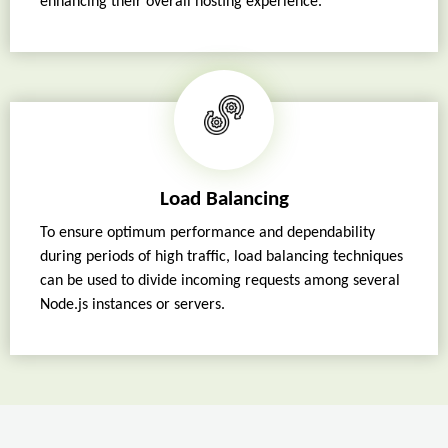
enhancing their overall hosting experience.
Load Balancing
To ensure optimum performance and dependability
during periods of high traffic, load balancing techniques
can be used to divide incoming requests among several
Node.js instances or servers.