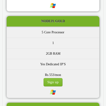
NODEJS GOLD
5 Core
1
2GB
Yes
Rs.553/mon
Sign up