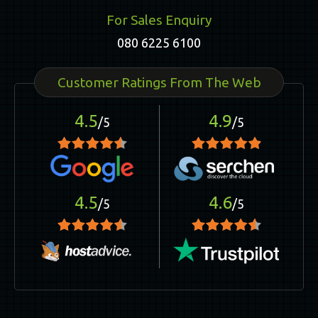
For Sales Enquiry
080 6225 6100
Customer Ratings From The Web
4.5
4.9
/5
/5
4.5
4.6
/5
/5