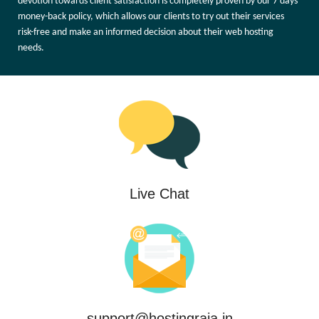
devotion towards client satisfaction is completely proven by our 7 days'
money-back policy, which allows our clients to try out their services
risk-free and make an informed decision about their web hosting
needs.
Live Chat
support@hostingraja.in