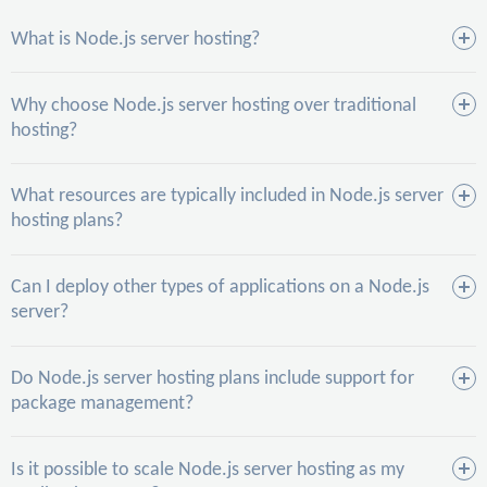
What is Node.js server hosting?
Why choose Node.js server hosting over traditional
hosting?
What resources are typically included in Node.js server
hosting plans?
Can I deploy other types of applications on a Node.js
server?
Do Node.js server hosting plans include support for
package management?
Is it possible to scale Node.js server hosting as my