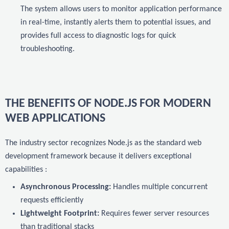
The system allows users to monitor application performance
in real-time, instantly alerts them to potential issues, and
provides full access to diagnostic logs for quick
troubleshooting.
THE BENEFITS OF NODE.JS FOR MODERN
WEB APPLICATIONS
The industry sector recognizes Node.js as the standard web
development framework because it delivers exceptional
capabilities :
Asynchronous Processing:
Handles multiple concurrent
requests efficiently
Lightweight Footprint:
Requires fewer server resources
than traditional stacks