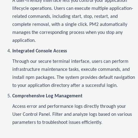
A user-friendly interface lets you control your application
lifecycle operations. Users can execute multiple application-
related commands, including start, stop, restart, and
complete removal, with a single click. PM2 automatically
manages the corresponding process when you stop any
application.
Integrated Console Access
Through our secure terminal interface, users can perform
infrastructure maintenance tasks, execute commands, and
install npm packages. The system provides default navigation
to your application directory after a successful login.
Comprehensive Log Management
Access error and performance logs directly through your
User Control Panel. Filter and analyze logs based on various
parameters to troubleshoot issues efficiently.