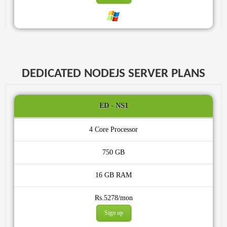
DEDICATED NODEJS SERVER PLANS
ED - NS1
4 Core
750 GB
16 GB
Rs.5278/mon
Sign up