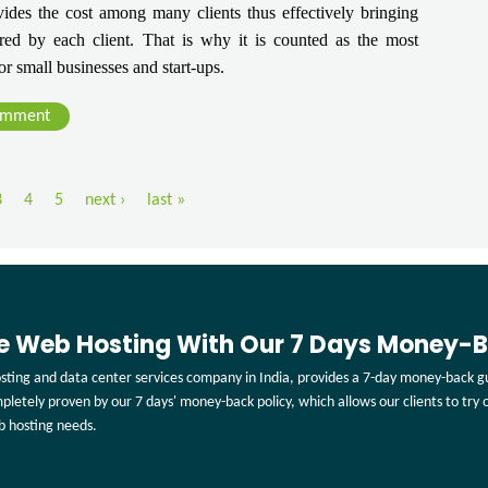
ides the cost among many clients thus effectively bringing 
ed by each client. That is why it is counted as the most 
or small businesses and start-ups.
omment
3
4
5
next ›
last »
ee Web Hosting With Our 7 Days Money-
ting and data center services company in India, provides a 7-day money-back gu
ompletely proven by our 7 days' money-back policy, which allows our clients to try
b hosting needs.