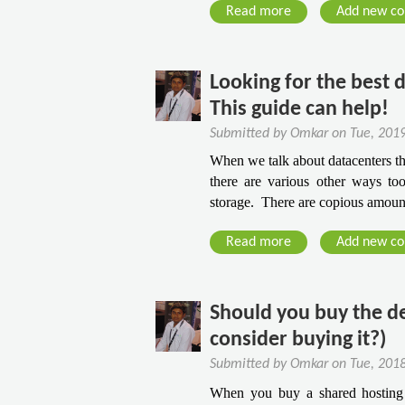
B
a
2
t
Read more
a
Add new c
u
t
P
i
b
s
W
r
n
o
i
e
e
g
u
Looking for the best 
n
b
s
t
This guide can help!
e
H
t
H
s
o
Submitted by
Omkar
on
Tue, 201
i
o
s
s
g
When we talk about datacenters the
w
O
t
there are various other ways too
i
T
n
i
storage.  There are copious amoun
o
o
l
n
u
F
i
g
Read more
a
Add new c
s
i
n
P
b
A
n
e
a
o
w
d
n
u
Should you buy the d
a
T
e
t
r
consider buying it?)
h
l
L
d
e
Submitted by
Omkar
on
Tue, 201
s
o
s
B
When you buy a shared hosting 
T
o
F
e