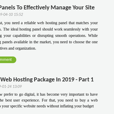
anels To Effectively Manage Your Site
9-04-10 15:52
est, you need a reliable web hosting panel that matches your
ds. The ideal hosting panel should work seamlessly with your
ng your capabilities or disrupting smooth operations. While
 panels available in the market, you need to choose the one
ctives and organization.
omment
Web Hosting Package In 2019 - Part 1
9-01-24 13:09
prefer to go digital, it has become very important to have 
he best user experience. For that, you need to buy a web 
to your specific website needs without inflating your budget