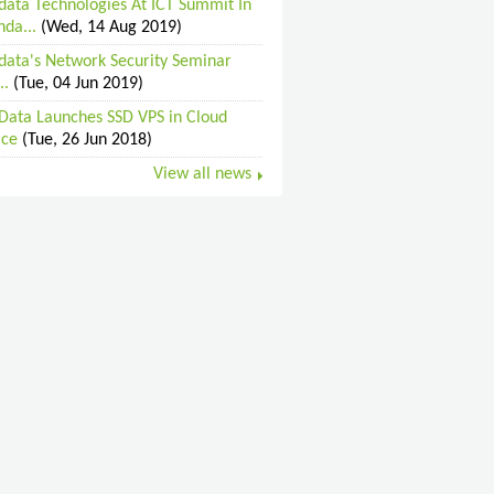
data Technologies At ICT Summit In
da...
(Wed, 14 Aug 2019)
data's Network Security Seminar
..
(Tue, 04 Jun 2019)
Data Launches SSD VPS in Cloud
ice
(Tue, 26 Jun 2018)
View all news