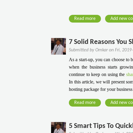
l
e
u
s
t
k
Read more
a
Add new c
i
T
b
o
h
o
n
a
u
7 Solid Reasons You 
I
t
t
Submitted by
Omkar
on
Fri, 2019
n
E
C
T
v
As a start-up, you can choose to
l
h
e
when the business starts growi
o
e
r
continue to keep on using the
sha
u
A
y
In this article, we will present 
d
g
B
hosting package for your business
H
e
e
o
O
g
Read more
a
Add new c
s
f
i
b
t
C
n
o
i
o
n
u
5 Smart Tips To Quick
n
r
e
t
g