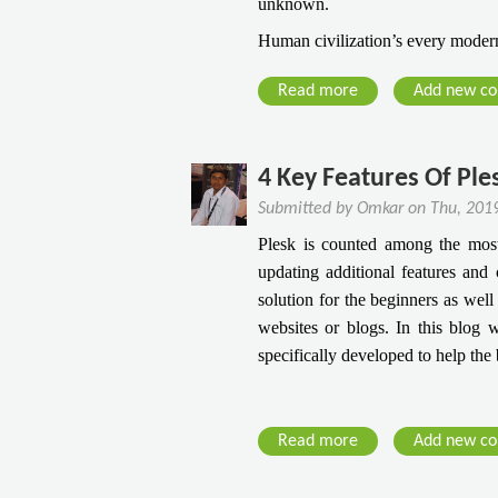
unknown.
Human civilization’s every modern 
Read more
a
Add new c
b
o
u
4 Key Features Of Pl
t
Submitted by
Omkar
on
Thu, 201
C
Plesk is counted among the most 
l
updating additional features and c
o
solution for the beginners as well
u
websites or blogs. In this blog w
d
specifically developed to help the
P
C
-
O
Read more
a
Add new c
ff
b
i
o