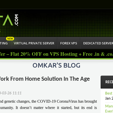
Jump to navigation
atisfied Custo
STING
VIRTUAL PRIVATE SERVER
FOREX VPS
DEDICATED SERVE
fer – Flat 20% OFF on VPS Hosting + Free .in & .c
OMKAR'S BLOG
 Work From Home Solution In The Age
REC
0-03-26 11:11
Best
Jan 
 and genetic changes, the COVID-19 CoronaVirus has brought
Mana
umanity. It doesn’t matter where it started, but its end is
Ever