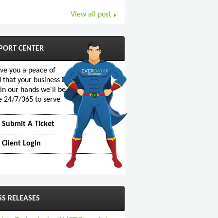
View all post
PORT CENTER
ive you a peace of
 that your business is
 in our hands we'll be
e 24/7/365 to serve
Submit A Ticket
Client Login
SS RELEASES