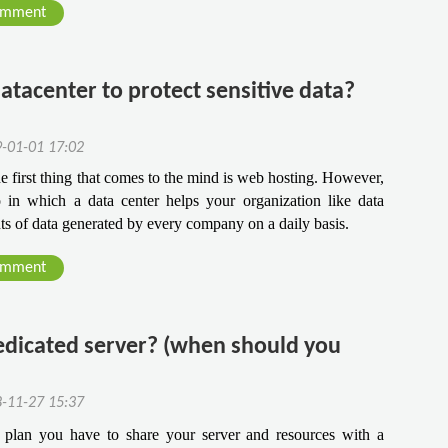
omment
datacenter to protect sensitive data?
9-01-01 17:02
 first thing that comes to the mind is web hosting. However, 
 in which a data center helps your organization like data 
ts of data generated by every company on a daily basis.
omment
edicated server? (when should you
8-11-27 15:37
plan you have to share your server and resources with a 