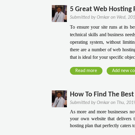
o
o
s
s
u
u
5 Great Web Hosting P
V
T
t
l
P
Submitted by
Omkar
on
Wed, 201
o
E
d
S
To ensure your site runs at its b
Q
v
U
H
technical skills and business nee
u
e
p
o
operating system, without limiti
i
r
g
s
c
there are a number of web hosting
d
r
t
k
that is ideal for your specific obje
a
a
i
l
t
d
n
Read more
y
a
Add new c
a
e
g
G
b
A
T
r
o
c
o
o
u
How To Find The Best 
h
V
w
t
i
P
Submitted by
Omkar
on
Thu, 201
Y
5
e
S
As more and more businesses now 
o
G
v
H
your own website that delivers t
u
r
e
o
hosting plan that perfectly caters 
r
e
s
s