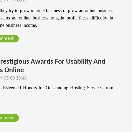
9-05-29 16:17
they try to grow internet business or grow an online business
arts an online business to gain profit faces difficulty in
ine business income.
omment
restigious Awards For Usability And
es Online
9-05-08 13:48
Esteemed Honors for Outstanding Hosting Services from
omment