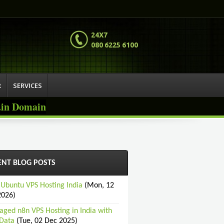
24X7
080 6225 6100
R
SERVICES
o.in Domain
ENT BLOG POSTS
 Ubuntu VPS Hosting India
(Mon, 12
2026)
ged n8n VPS Hosting in India with
Data
(Tue, 02 Dec 2025)