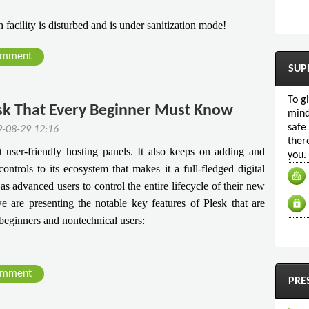
facility is disturbed and is under sanitization mode!
omment
SUP
To g
esk That Every Beginner Must Know
mind
safe
9-08-29 12:16
ther
user-friendly hosting panels. It also keeps on adding and
you.
ontrols to its ecosystem that makes it a full-fledged digital
 as advanced users to control the entire lifecycle of their new
e are presenting the notable key features of Plesk that are
 beginners and nontechnical users:
omment
PRE