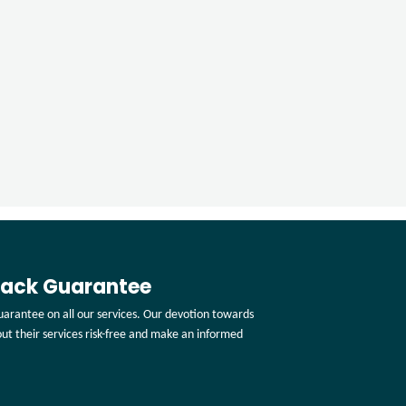
Back Guarantee
arantee on all our services. Our devotion towards
 out their services risk-free and make an informed