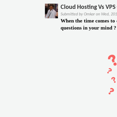
c
u
Cloud Hosting Vs VPS
e
t
Submitted by
Omkar
on
Wed, 201
T
4
When the time comes to
o
K
questions in your mind ?
W
e
o
y
r
F
k
e
F
a
r
t
o
u
m
r
H
e
o
s
m
O
e
f
S
P
o
l