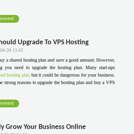
omment
Should Upgrade To VPS Hosting
-06-28 11:42
 buy a shared hosting plan and save a good amount. However,
ng you need to upgrade the hosting plan. Many start-ups
red hosting plan
but it could be dangerous for your business.
some strong reasons to upgrade the hosting plan and buy a VPS
omment
ly Grow Your Business Online