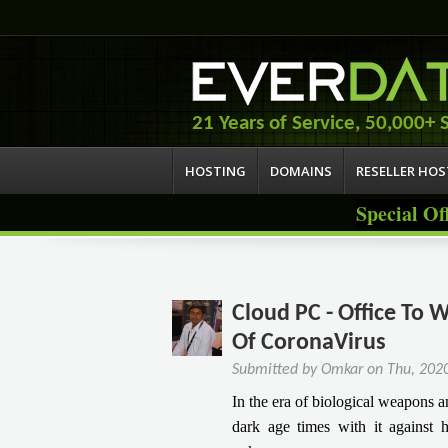
21 Years of Service, 50,000+ S
HOSTING
DOMAINS
RESELLER HO
Special Of
Cloud PC - Office To
Of CoronaVirus
Submitted by
Omkar
on
Thu, 202
In the era of biological weapons
dark age times with it against h