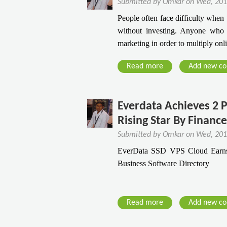
Submitted by
Omkar
on
Wed, 201
o
r
7
V
n
People often face difficulty when 
M
S
s
a
without investing. Anyone who st
u
o
V
V
marketing in order to multiply onl
s
l
P
i
t
i
S
r
Read more
a
Add new c
K
d
C
u
b
n
R
l
s
o
o
e
o
u
w
Everdata Achieves 2 P
a
u
t
s
Rising Star By Financ
d
5
o
H
Submitted by
Omkar
on
Wed, 201
S
n
o
EverData SSD VPS Cloud Earns 
m
s
s
Business Software Directory
a
Y
t
r
o
i
t
u
n
T
Read more
a
Add new c
S
g
i
b
h
V
p