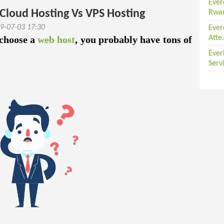
Ever
 Cloud Hosting Vs VPS Hosting
Rwan
9-07-03 17:30
Ever
 choose a
web host
, you probably have tons of
Atte.
Ever
Serv